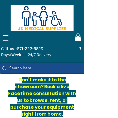
Call us -571-222-5829
7
Days/Week ---- 24/7 Delivery
C
an’t make it to the
showroom? Book a live
FaceTime consultation with
us to browse, rent, or
purchase your equipment
right from home.