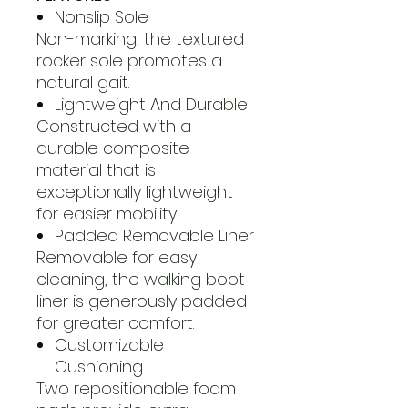
Nonslip Sole
Non-marking, the textured
rocker sole promotes a
natural gait.
Lightweight And Durable
Constructed with a
durable composite
material that is
exceptionally lightweight
for easier mobility.
Padded Removable Liner
Removable for easy
cleaning, the walking boot
liner is generously padded
for greater comfort.
Customizable
Cushioning
Two repositionable foam