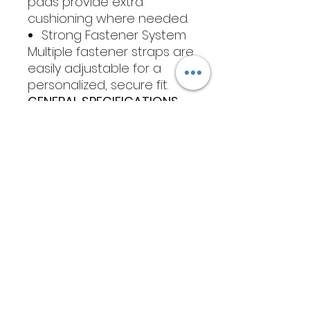
pads provide extra
cushioning where needed.
Strong Fastener System
Multiple fastener straps are
easily adjustable for a
personalized, secure fit.
GENERAL SPECIFICATIONS
What’s Included:
1 386 Walker Tall (left or
right foot)
2 Extra Foam Pads
(used around the
ankle or heel, on top
or under the foot,
under straps, or
anywhere else)