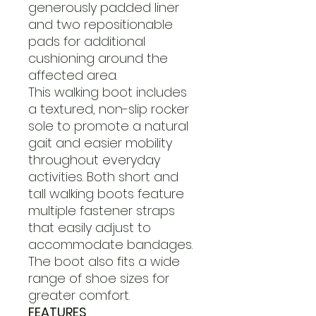
generously padded liner
and two repositionable
pads for additional
cushioning around the
affected area.
This walking boot includes
a textured, non-slip rocker
sole to promote a natural
gait and easier mobility
throughout everyday
activities. Both short and
tall walking boots feature
multiple fastener straps
that easily adjust to
accommodate bandages.
The boot also fits a wide
range of shoe sizes for
greater comfort.
FEATURES