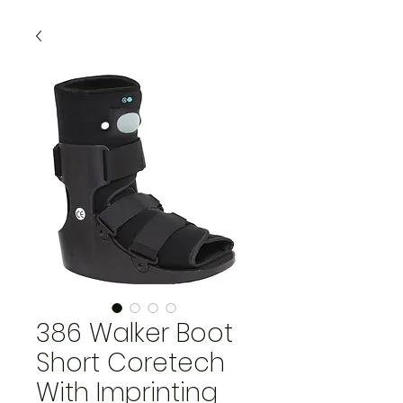
386 Walker Boot
Short Coretech
With Imprinting