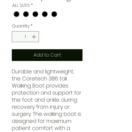
,ALL SIZES
*
Quantity
*
Add to Cart
Durable and lightweight,
the Coretech 386 tall
Walking Boot provides
protection and support for
the foot and ankle during
recovery from injury or
surgery. The walking boot is
designed for maximum
patient comfort with a