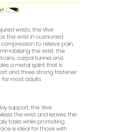
njured wrists, the Vive
s the wrist in cushioned
compression to relieve pain,
Immobilizing the wrist, the
strains, carpal tunnel and
des a metal splint that is
ort and three strong fastener
t for most adults.
day support, the Vive
lizes the wrist and leaves the
aily tasks while promoting
race is ideal for those with