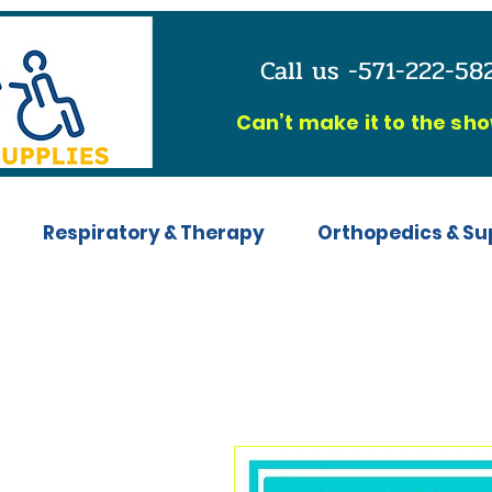
Call us -571-222-5
C
an’t make it to the sh
Respiratory & Therapy
Orthopedics & Su