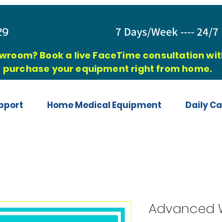
829
7 Days/Week ---- 24/7 
owroom? Book a live FaceTime consultation with
purchase your equipment right from home.
pport
Home Medical Equipment
Daily Ca
Advanced W