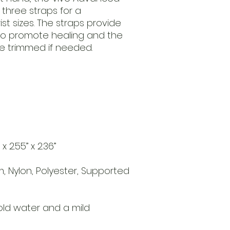
 three straps for a
st sizes. The straps provide
to promote healing and the
e trimmed if needed.
 2.55” x 2.36”
m, Nylon, Polyester, Supported
ld water and a mild