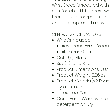
Wrist Brace is secured with
comfortable fit for most wri
therapeutic compression 
excess strap length may b
GENERAL SPECIFICATIONS
What’s Included:
Advanced Wrist Brace
Aluminum Splint
Color(s): Black
Size(s): One Size
Product Dimensions: 7.87” x
Product Weight: 0.26lbs
Product Material(s): Foa
by aluminum.
Latex free: Yes
Care: Hand Wash with co
detergent. Air Dry.