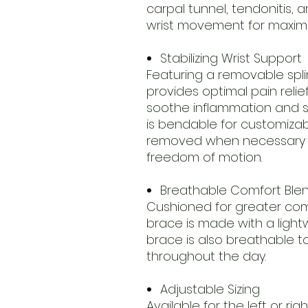
carpal tunnel, tendonitis, ar
wrist movement for maximu
Stabilizing Wrist Support
Featuring a removable spli
provides optimal pain relief
soothe inflammation and s
is bendable for customiza
removed when necessary f
freedom of motion.
Breathable Comfort Ble
Cushioned for greater comfo
brace is made with a lightw
brace is also breathable t
throughout the day.
Adjustable Sizing
Available for the left or r