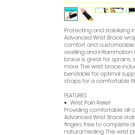
Protecting and stabilizing i
Advanced Wrist Brace wrap
comfort and customizable 
swelling and inflammation. 
brace is great for sprains, 
more. The wrist brace inclu
bendable for optimal supp
straps for a comfortable fi
FEATURES
Wrist Pain Relief
Providing comfortable all-
Advanced Wrist Brace stabi
fingers free to complete d
natural healing. The wrist b