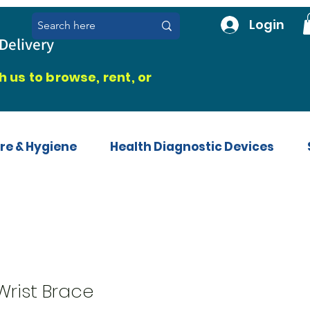
Login
Delivery
 us to browse, rent, or
re & Hygiene
Health Diagnostic Devices
rist Brace