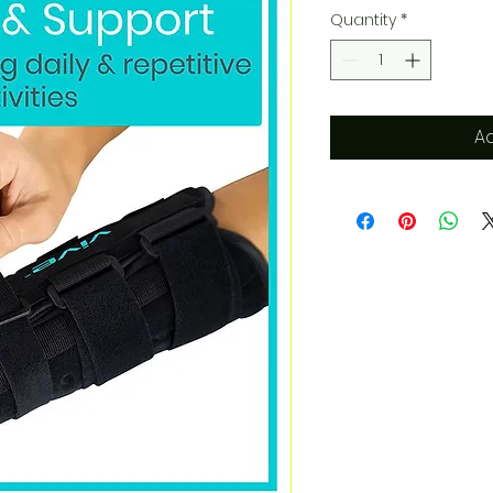
Quantity
*
Ad