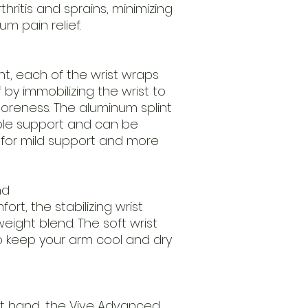
thritis and sprains, minimizing
m pain relief.
nt, each of the wrist wraps
 by immobilizing the wrist to
oreness. The aluminum splint
ble support and can be
or mild support and more
nd
rt, the stabilizing wrist
eight blend. The soft wrist
o keep your arm cool and dry
ight hand, the Vive Advanced