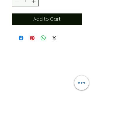
Add to Cart
​Address
6569 Edsall Rd
Springfield
Va, 22151
©2023 by JK MEDICAL SUPPLIES LLC
Opening Hours
T:
571-222-5829
Cell:
571-233-
3205
info@jkmedicalsupplies.com