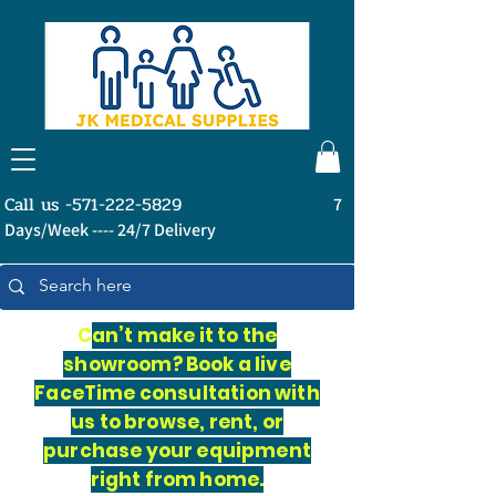
Call us -571-222-5829
7
Days/Week ---- 24/7 Delivery
C
an’t make it to the
showroom? Book a live
FaceTime consultation with
us to browse, rent, or
purchase your equipment
right from home.