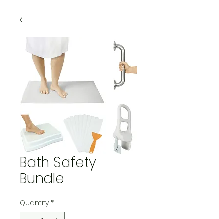
Bath Safety
Bundle
Quantity
*