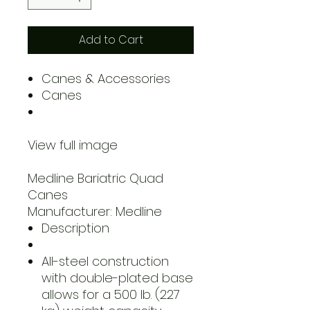
Add to Cart
Canes & Accessories
Canes
View full image
Medline Bariatric Quad
Canes
Manufacturer: Medline
Description
All-steel construction
with double-plated base
allows for a 500 lb. (227