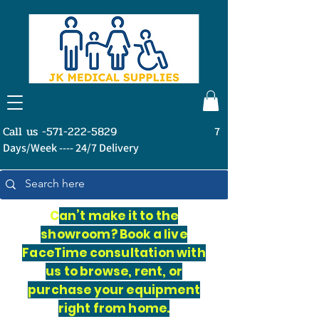
Call us -571-222-5829
7
Days/Week ---- 24/7 Delivery
C
an’t make it to the
showroom? Book a live
FaceTime consultation with
us to browse, rent, or
purchase your equipment
right from home.