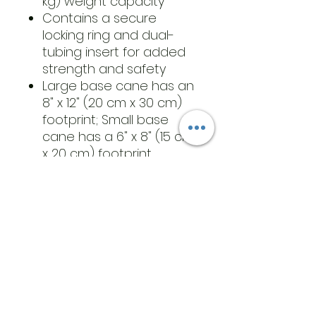
kg) weight capacity
Contains a secure
locking ring and dual-
tubing insert for added
strength and safety
Large base cane has an
8" x 12" (20 cm x 30 cm)
footprint; Small base
cane has a 6" x 8" (15 cm
x 20 cm) footprint
Adjustment height, 29" -
38" (74 cm - 96.5 cm)
​Address
6569 Edsall Rd
Springfield