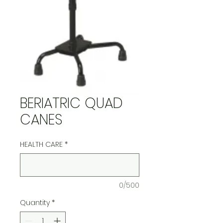
BERIATRIC QUAD
CANES
HEALTH CARE
*
0/500
Quantity
*