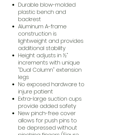
Durable blow-molded
plastic bench and
backrest
Aluminum A-frame
construction is
lightweight and provides
additional stability
Height adjusts in ½"
increments with unique
"Dual Column" extension
legs
No exposed hardware to
injure patient
Extra-large suction cups
provide added safety
New pinch-free cover
allows for push pins to
be depressed without
pinching fingers (Figure