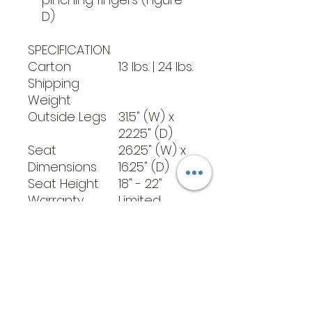
D)
SPECIFICATION
Carton
13 lbs. | 24 lbs.
Shipping
Weight
Outside Legs
31.5" (W) x
22.25" (D)
Seat
26.25" (W) x
Dimensions
16.25" (D)
Seat Height
18" - 22"
Warranty
Limited
Lifetime
Weight
11 lbs.
Weight
400 lbs
Capacity