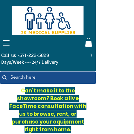
Call us -571-222-5829
7
Days/Week ---- 24/7 Delivery
C
an’t make it to the
showroom? Book a live
FaceTime consultation with
us to browse, rent, or
purchase your equipment
right from home.