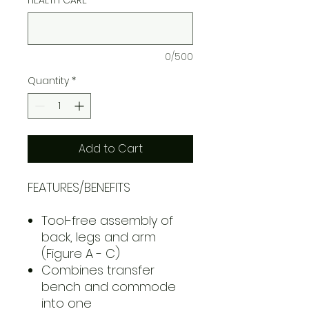
0/500
Quantity
*
Add to Cart
FEATURES/BENEFITS
Tool-free assembly of
back, legs and arm
(Figure A - C)
Combines transfer
bench and commode
into one