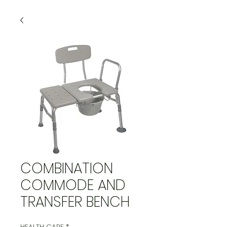
COMBINATION
COMMODE AND
TRANSFER BENCH
HEALTH CARE
*