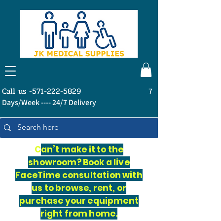
Call us -571-222-5829
7
Days/Week ---- 24/7 Delivery
C
an’t make it to the
showroom? Book a live
FaceTime consultation with
us to browse, rent, or
purchase your equipment
right from home.