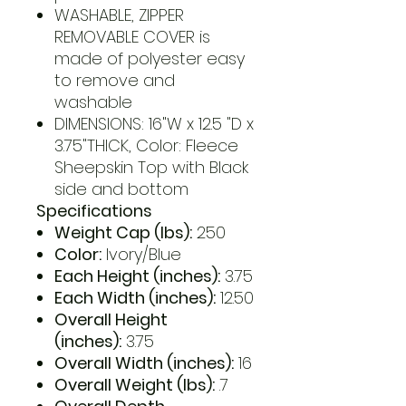
WASHABLE, ZIPPER
REMOVABLE COVER is
made of polyester easy
to remove and
washable
DIMENSIONS: 16"W x 12.5 "D x
3.75"THICK, Color: Fleece
Sheepskin Top with Black
side and bottom
Specifications
Weight Cap (lbs):
250
Color:
Ivory/Blue
Each Height (inches):
3.75
Each Width (inches):
12.50
Overall Height
(inches):
3.75
Overall Width (inches):
16
Overall Weight (lbs):
.7