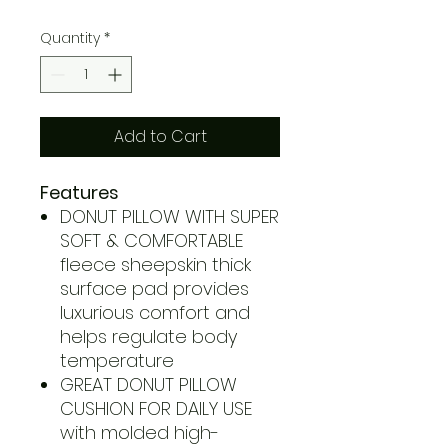
Quantity
*
Add to Cart
Features
DONUT PILLOW WITH SUPER
SOFT & COMFORTABLE
fleece sheepskin thick
surface pad provides
luxurious comfort and
helps regulate body
temperature
GREAT DONUT PILLOW
CUSHION FOR DAILY USE
with molded high-