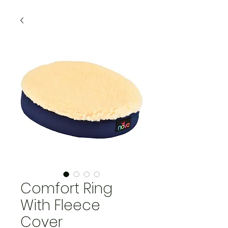
Comfort Ring
With Fleece
Cover