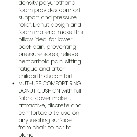
density polyurethane
foam provides comfort,
support and pressure
relief. Donut design and
foam material make this
pillow ideal for lower
back pain, preventing
pressure sores, relieve
hemorrhoid pain, sitting
fatigue and after
childbirth discomfort.
MUTI-USE COMFORT RING
DONUT CUSHION with full
fabric cover make it
attractive, discrete and
comfortable to use on
any seating surface …
from chair, to car to
plane