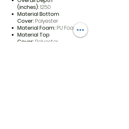
Overall Depth
(inches):
12.50
Material Bottom
Cover:
Polyester
Material Foam:
PU Foam
Material Top
Cover:
Polyester
Latex free:
Yes
Cleaning
Instructions:
Hand Wash
Cold. Air Dry
Cutout:
Yes
Country of Origin:
China
Retail Packaged:
Yes
UPC Each:
652308267106
Warranty:
1 Year