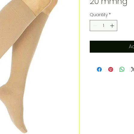
20 mmhg
Quantity
*
Ad