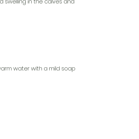
nd swelling in the calves and
warm water with a mild soap
Open
d Va, 22151
Mon - Fri