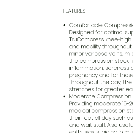
FEATURES
Comfortable Compressi
Designed for optimal su
TruCompress knee-high s
and mobility throughout 
minor varicose veins, mil
the compression stockin
inflammation, soreness an
pregnancy and for thos
throughout the day, the
stretches for greater ea
Moderate Compression 
Providing moderate 15-
medical compression sto
their feet all day such a
and wait staff. Also usef
enthusiasts, aiding in m