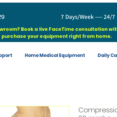
829
7 Days/Week ---- 24/7 
owroom? Book a live FaceTime consultation with
purchase your equipment right from home.
pport
Home Medical Equipment
Daily Ca
Compressio