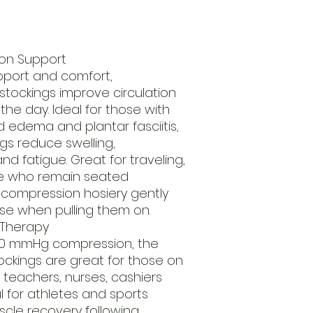
on Support
pport and comfort,
tockings improve circulation
the day. Ideal for those with
d edema and plantar fasciitis,
gs reduce swelling,
d fatigue. Great for traveling,
e who remain seated
 compression hosiery gently
se when pulling them on.
Therapy
20 mmHg compression, the
ckings are great for those on
s teachers, nurses, cashiers
ul for athletes and sports
uscle recovery following