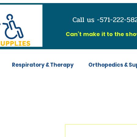
Call us -571-222-5
C
an’t make it to the sh
Respiratory & Therapy
Orthopedics & Su