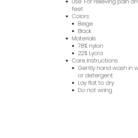
Use: For relieving pain a
feet
Colors:
Beige
Black
Materials:
78% nylon
22% Lycra
Care Instructions:
Gently hand wash in 
or detergent
Lay flat to dry
Do not wring
​Address
6569 Edsall Rd
Springfiel