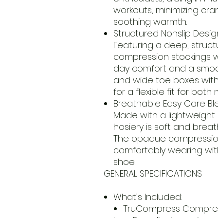
workouts, minimizing cra
soothing warmth.
Structured Nonslip Desig
Featuring a deep, struct
compression stockings wil
day comfort and a smoo
and wide toe boxes with 
for a flexible fit for b
Breathable Easy Care Bl
Made with a lightweight
hosiery is soft and brea
The opaque compression 
comfortably wearing with
shoe.
GENERAL SPECIFICATIONS
What’s Included:
TruCompress Compress