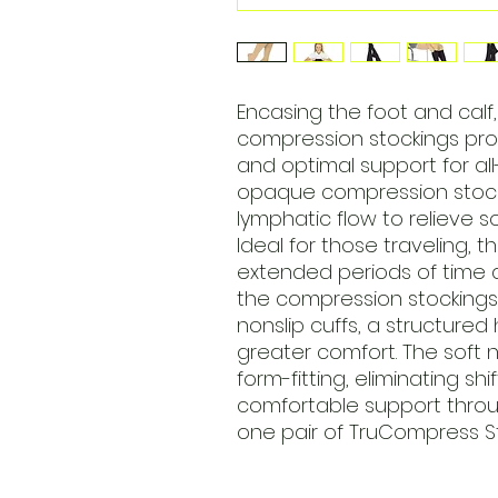
Encasing the foot and cal
compression stockings pr
and optimal support for all
opaque compression stocki
lymphatic flow to relieve s
Ideal for those traveling,
extended periods of time a
the compression stockings 
nonslip cuffs, a structured
greater comfort. The soft ny
form-fitting, eliminating sh
comfortable support throug
one pair of TruCompress St