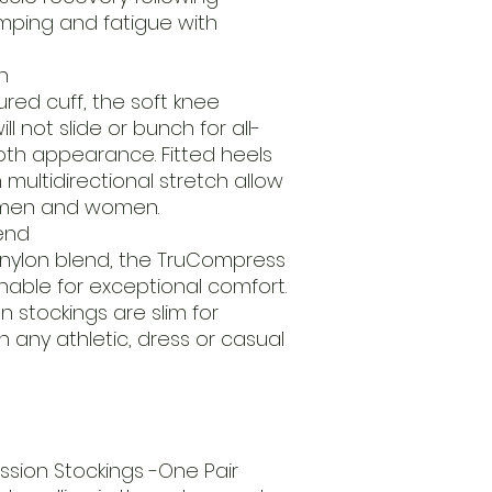
mping and fatigue with
n
ured cuff, the soft knee
l not slide or bunch for all-
th appearance. Fitted heels
multidirectional stretch allow
oth men and women.
end
 nylon blend, the TruCompress
thable for exceptional comfort.
stockings are slim for
 any athletic, dress or casual
ion Stockings -One Pair