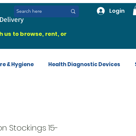
Login
Delivery
 us to browse, rent, or
re & Hygiene
Health Diagnostic Devices
n Stockings 15-