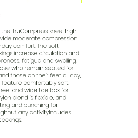
f, the TruCompress knee-high
ovide moderate compression
-day comfort. The soft
ngs increase circulation and
oreness, fatigue and swelling.
 those who remain seated for
nd those on their feet all day,
feature comfortably soft,
 heel and wide toe box for
lon blend is flexible, and
ifting and bunching for
hout any activity.Includes
ockings.