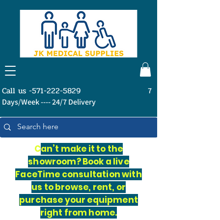
Call us -571-222-5829
7
Days/Week ---- 24/7 Delivery
C
an’t make it to the
showroom? Book a live
FaceTime consultation with
us to browse, rent, or
purchase your equipment
right from home.