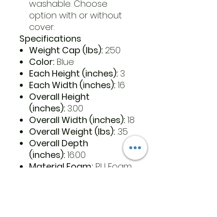
washable. Choose
option with or without
cover.
Specifications
Weight Cap (lbs):
250
Color:
Blue
Each Height (inches):
3
Each Width (inches):
16
Overall Height
(inches):
3.00
Overall Width (inches):
18
Overall Weight (lbs):
.35
Overall Depth
(inches):
16.00
Material Foam:
PU Foam
Latex free:
Yes
Country of Origin:
China
Retail Packaged:
Yes
UPC Each:
652308265034