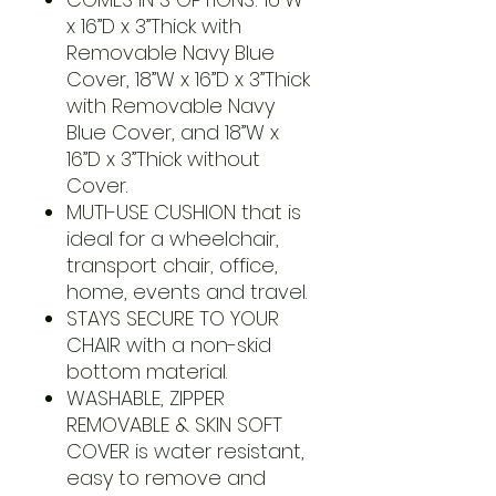
x 16”D x 3”Thick with
Removable Navy Blue
Cover, 18”W x 16”D x 3”Thick
with Removable Navy
Blue Cover, and 18”W x
16”D x 3”Thick without
Cover.
MUTI-USE CUSHION that is
ideal for a wheelchair,
transport chair, office,
home, events and travel.
STAYS SECURE TO YOUR
CHAIR with a non-skid
bottom material.
WASHABLE, ZIPPER
REMOVABLE & SKIN SOFT
COVER is water resistant,
easy to remove and