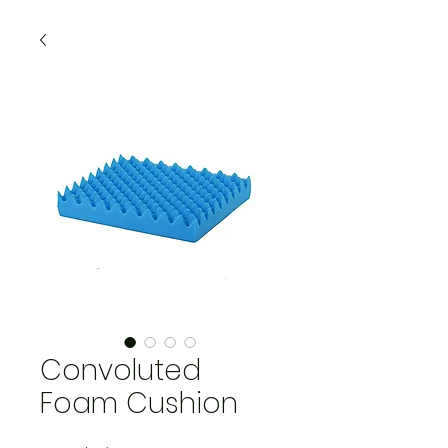
Convoluted
Foam Cushion