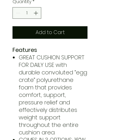
Quantity
*
Add to Cart
Features
GREAT CUSHION SUPPORT
FOR DAILY USE with
durable convoluted “egg
crate” polyurethane
foam that provides
comfort, support,
pressure relief and
effectively distributes
weight support
throughout the entire
cushion area.
COMES IN 3 OPTIONS: 16”W