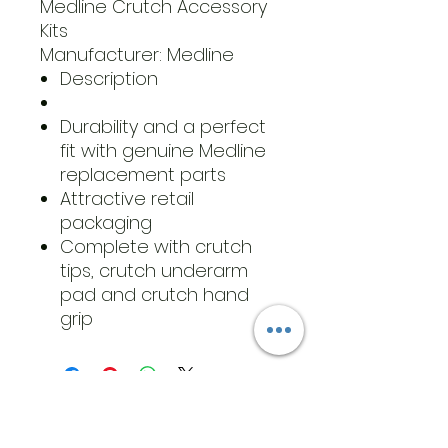
Medline Crutch Accessory
Kits
Manufacturer: Medline
Description
Durability and a perfect
fit with genuine Medline
replacement parts
Attractive retail
packaging
Complete with crutch
tips, crutch underarm
pad and crutch hand
grip
​Address