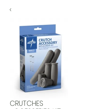
CRUTCHES