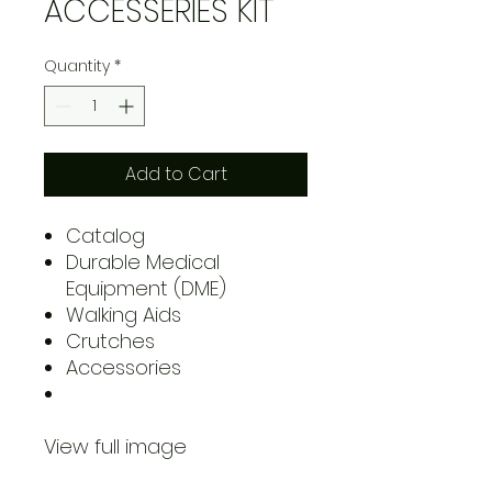
ACCESSERIES KIT
Quantity
*
Add to Cart
Catalog
Durable Medical
Equipment (DME)
Walking Aids
Crutches
Accessories
View full image