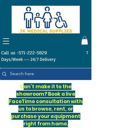
Call us -571-222-5829
7
Days/Week ---- 24/7 Delivery
C
an’t make it to the
showroom? Book a live
FaceTime consultation with
us to browse, rent, or
purchase your equipment
right from home.