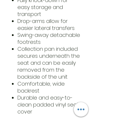
Fully knock-down for
easy storage and
transport
Drop-arms allow for
easier lateral transfers
Swing-away detachable
footrests
Collection pan included
secures underneath the
seat and can be easily
removed from the
backside of the unit
Comfortable, wide
backrest
Durable and easy-to-
clean padded vinyl seat
cover