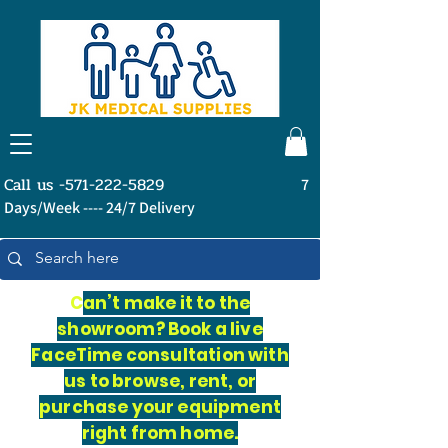
Call us -571-222-5829
7
Days/Week ---- 24/7 Delivery
C
an’t make it to the
showroom? Book a live
FaceTime consultation with
us to browse, rent, or
purchase your equipment
right from home.