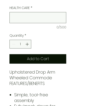
HEALTH CARE
*
0/500
Quantity
*
Add to Cart
Upholstered Drop Arm
Wheeled Commode
FEATURES/BENEFITS
Simple, tool-free
assembly