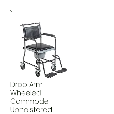
Drop Arm
Wheeled
Commode
Upholstered