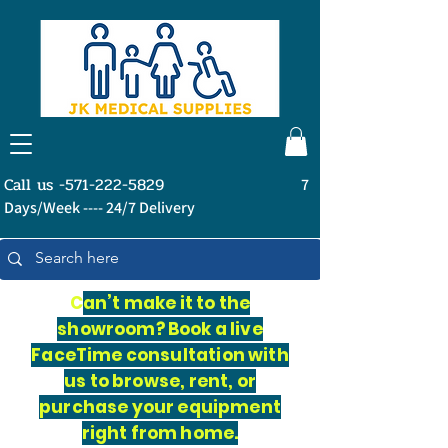
Call us -571-222-5829
7
Days/Week ---- 24/7 Delivery
C
an’t make it to the
showroom? Book a live
FaceTime consultation with
us to browse, rent, or
purchase your equipment
right from home.