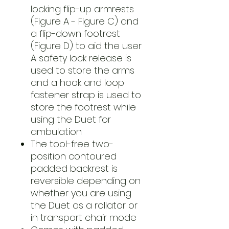
locking flip-up armrests
(Figure A - Figure C) and
a flip-down footrest
(Figure D) to aid the user
A safety lock release is
used to store the arms
and a hook and loop
fastener strap is used to
store the footrest while
using the Duet for
ambulation
The tool-free two-
position contoured
padded backrest is
reversible depending on
whether you are using
the Duet as a rollator or
in transport chair mode