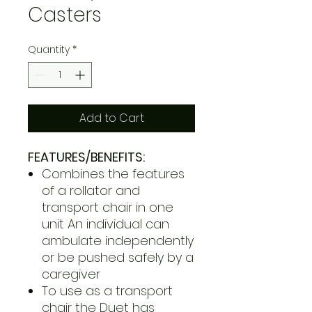
Casters
Quantity
*
Add to Cart
FEATURES/BENEFITS:
Combines the features
of a rollator and
transport chair in one
unit An individual can
ambulate independently
or be pushed safely by a
caregiver
To use as a transport
chair the Duet has