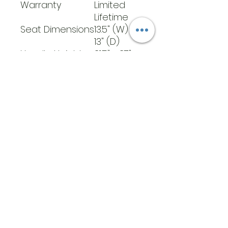
Warranty
Limited
Lifetime
Seat Dimensions
13.5" (W) x
13" (D)
Handle Height
31.5" - 37"
Weight
300 lb
Capacity
Seat To Floor
21"
Height
Carton Shipping
25 lb
Weight
Weight
20 lb
Back Height
35"
​Address
6569 Edsall Rd
Springfield