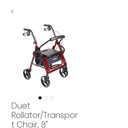
Duet
Rollator/Transpor
t Chair, 8"