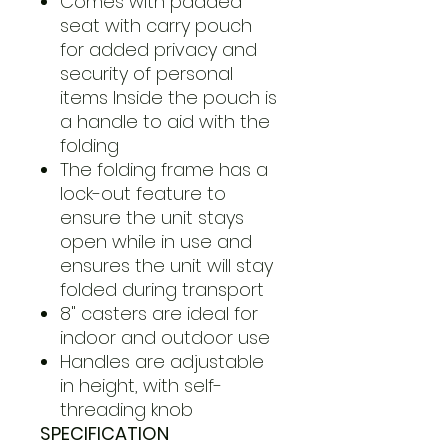
Comes with padded
seat with carry pouch
for added privacy and
security of personal
items Inside the pouch is
a handle to aid with the
folding
The folding frame has a
lock-out feature to
ensure the unit stays
open while in use and
ensures the unit will stay
folded during transport
8" casters are ideal for
indoor and outdoor use
Handles are adjustable
in height, with self-
threading knob
SPECIFICATION