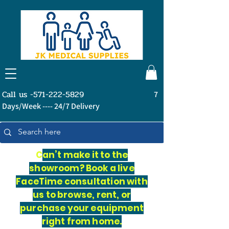
Call us -571-222-5829
7
Days/Week ---- 24/7 Delivery
C
an’t make it to the
showroom? Book a live
FaceTime consultation with
us to browse, rent, or
purchase your equipment
right from home.