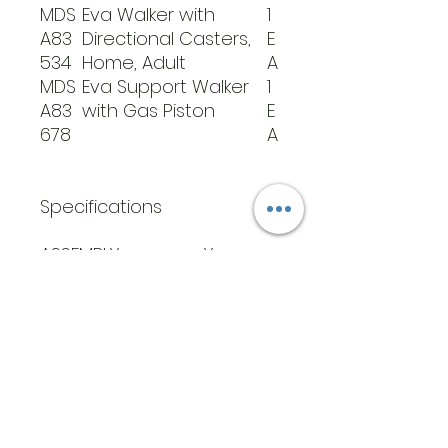
MDS
Eva Walker with
1
A83
Directional Casters,
E
534
Home, Adult
A
MDS
Eva Support Walker
1
A83
with Gas Piston
E
678
A
Specifications
ASSEMBLY
Yes
REQUIRED
HANDLE MATERIAL
Stainless
Steel
HEIGHT RANGE IN
35.5-51
INCHES
35.5-
51.25
INSIDE WALKER
ADJUSTA
WIDTH
BLE