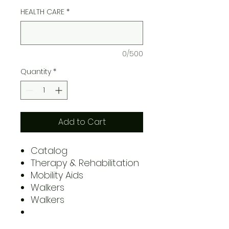
HEALTH CARE
*
0/500
Quantity
*
Add to Cart
Catalog
Therapy & Rehabilitation
Mobility Aids
Walkers
Walkers