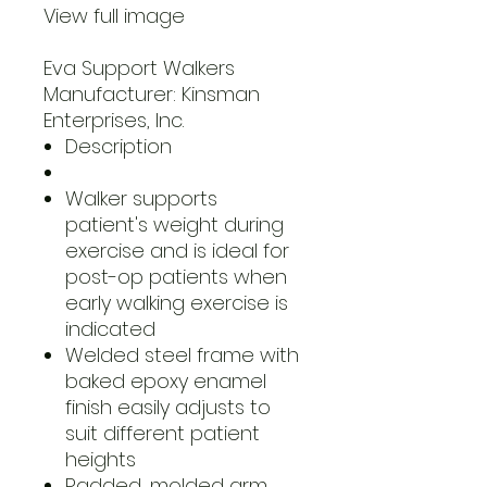
View full image
Eva Support Walkers
Manufacturer: Kinsman
Enterprises, Inc.
Description
Walker supports
patient's weight during
exercise and is ideal for
post-op patients when
early walking exercise is
indicated
Welded steel frame with
baked epoxy enamel
finish easily adjusts to
suit different patient
heights
Padded, molded arm