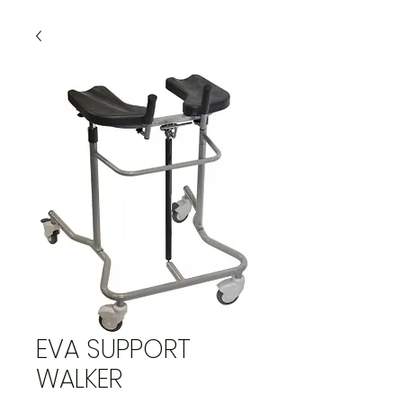
EVA SUPPORT
WALKER