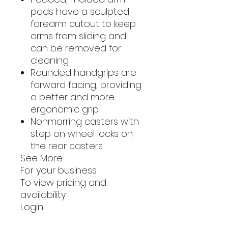
pads have a sculpted
forearm cutout to keep
arms from sliding and
can be removed for
cleaning
Rounded handgrips are
forward facing, providing
a better and more
ergonomic grip
Nonmarring casters with
step on wheel locks on
the rear casters
See More
For your business
To view pricing and
availability
Login