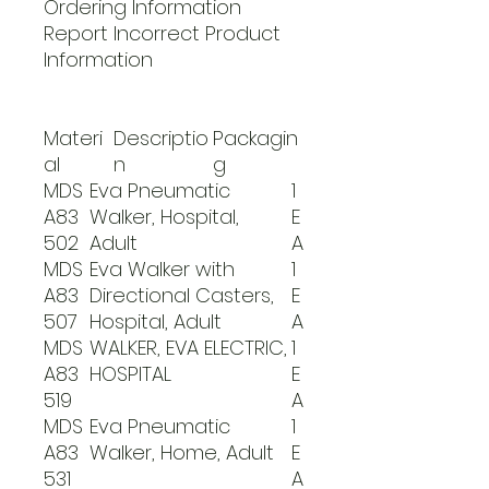
Ordering Information
Report Incorrect Product
Information
Materi
Descriptio
Packagin
al
n
g
MDS
Eva Pneumatic
1
A83
Walker, Hospital,
E
502
Adult
A
MDS
Eva Walker with
1
A83
Directional Casters,
E
507
Hospital, Adult
A
MDS
WALKER, EVA ELECTRIC,
1
A83
HOSPITAL
E
519
A
MDS
Eva Pneumatic
1
A83
Walker, Home, Adult
E
531
A