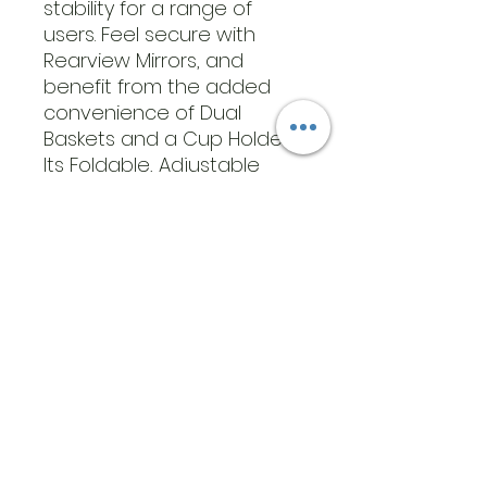
stability for a range of
users. Feel secure with
Rearview Mirrors, and
benefit from the added
convenience of Dual
Baskets and a Cup Holder.
Its Foldable, Adjustable
Design allows for simple
storage.
​Address
6569 Edsall Rd
Springfield
Va, 22151
©2023 by JK MEDICAL SUPPLIES LLC