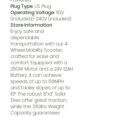
Plug Type
: US Plug
Operating Voltage:
110V
(included)-240V (included)
Store Information
Enjoy safe and
dependable
transportation with our 4-
Wheel Mobility Scooter,
crafted for ease and
comfort. Equipped with a
250W Motor and a 24V 12AH
Battery, it can achieve
speeds of up to 5.6MPH
and tackle slopes of up to
10°. The robust 8"x3" Solid
Tires offer great traction,
while the 330lbs Weight
Capacity guarantees