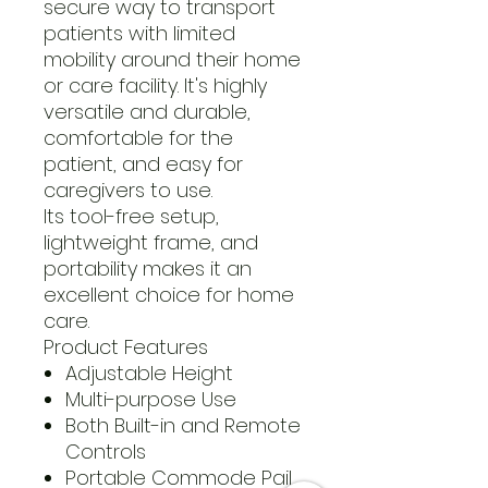
secure way to transport
patients with limited
mobility around their home
or care facility. It's highly
versatile and durable,
comfortable for the
patient, and easy for
caregivers to use.
Its tool-free setup,
lightweight frame, and
portability makes it an
excellent choice for home
care.
Product Features
Adjustable Height
Multi-purpose Use
Both Built-in and Remote
Controls
Portable Commode Pail