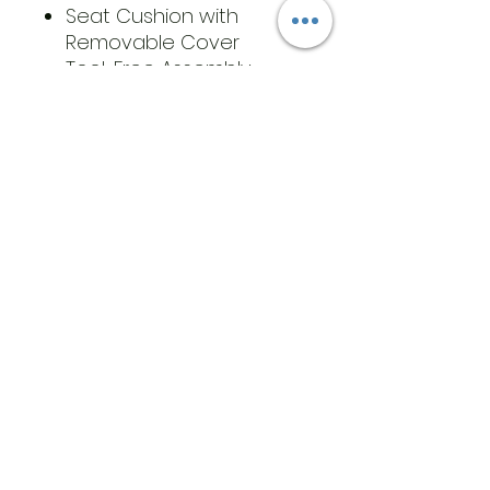
Seat Cushion with
Removable Cover
Tool-Free Assembly
​Address
6569 Edsall Rd
Springfield
Va, 22151
©2023 by JK MEDICAL SUPPLIES LLC
Opening Hours
T:
571-222-5829
Cell:
571-233-
3205
info@jkmedicalsupplies.com