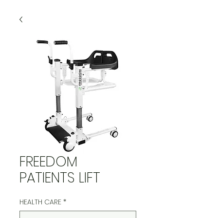
FREEDOM
PATIENTS LIFT
HEALTH CARE
*