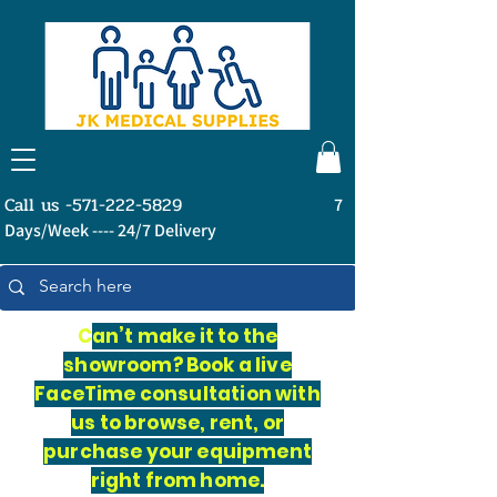
Call us -571-222-5829
7
Days/Week ---- 24/7 Delivery
C
an’t make it to the
showroom? Book a live
FaceTime consultation with
us to browse, rent, or
purchase your equipment
right from home.