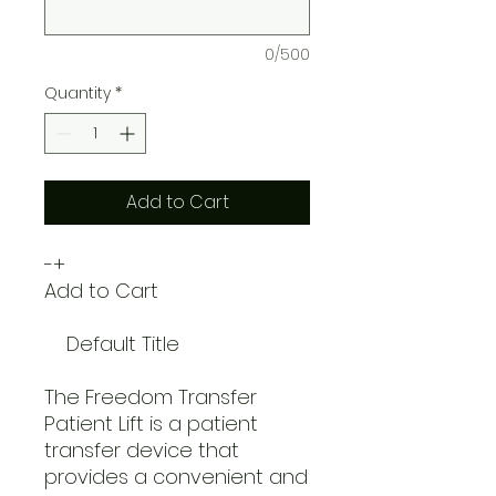
0/500
Quantity
*
Add to Cart
-+
Add to Cart
Default Title
The Freedom Transfer
Patient Lift is a patient
transfer device that
provides a convenient and