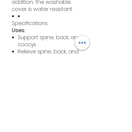
addition, the washable
cover is water resistant.
Specifications
Uses:
Support spine, back, and
coccyx
Relieve spine, back, and
coccyx pressure and
pain
Dimensions:
Small
Width: 16”
Length:16"
Depth: 3”
Standard
Width: 18”
Length:16"
Depth: 3”