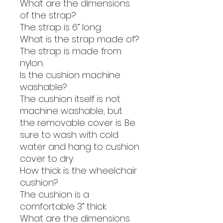
What are the dimensions
of the strap?
The strap is 6” long.
What is the strap made of?
The strap is made from
nylon.
Is the cushion machine
washable?
The cushion itself is not
machine washable, but
the removable cover is. Be
sure to wash with cold
water and hang to cushion
cover to dry.
How thick is the wheelchair
cushion?
The cushion is a
comfortable 3” thick.
What are the dimensions