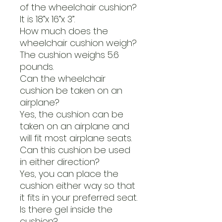
of the wheelchair cushion?
It is 18”x 16”x 3”.
How much does the
wheelchair cushion weigh?
The cushion weighs 5.6
pounds.
Can the wheelchair
cushion be taken on an
airplane?
Yes, the cushion can be
taken on an airplane and
will fit most airplane seats.
Can this cushion be used
in either direction?
Yes, you can place the
cushion either way so that
it fits in your preferred seat.
Is there gel inside the
cushion?