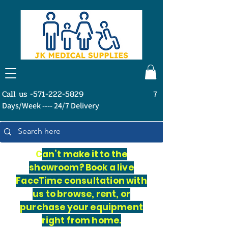
Call us -571-222-5829
7
Days/Week ---- 24/7 Delivery
C
an’t make it to the
showroom? Book a live
FaceTime consultation with
us to browse, rent, or
purchase your equipment
right from home.