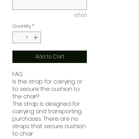
0/500
Quantity
*
Add to Cart
FAQ
Is the strap for carrying or
to secure the cushion to
the chair?
The strap is designed for
carrying and transporting
purchases. There are no
straps that secure cushion
to chair