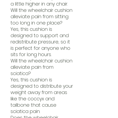
a little higher in any chair.
Will the wheelchair cushion
alleviate pain from sitting
too long in one place?
Yes, this cushion is
designed to support and
redistribute pressure, so it
is perfect for anyone who
sits for long hours.
Will the wheelchair cushion
alleviate pain from
sciatica?
Yes, this cushion is
designed to distribute your
weight away from areas
like the coccyx and
tailbone that cause
sciatica pain.
Does the wheelchair