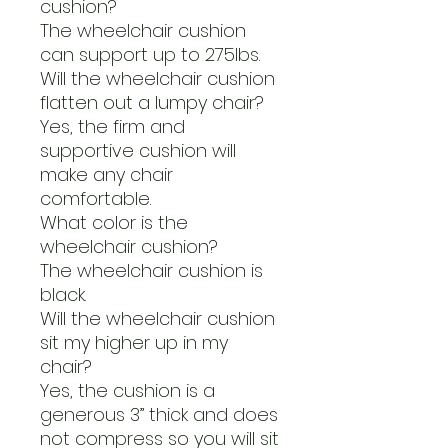
cushion?
The wheelchair cushion
can support up to 275lbs.
Will the wheelchair cushion
flatten out a lumpy chair?
Yes, the firm and
supportive cushion will
make any chair
comfortable.
What color is the
wheelchair cushion?
The wheelchair cushion is
black.
Will the wheelchair cushion
sit my higher up in my
chair?
Yes, the cushion is a
generous 3” thick and does
not compress so you will sit