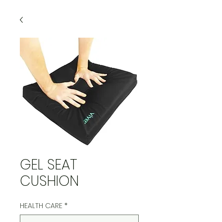
GEL SEAT
CUSHION
HEALTH CARE
*