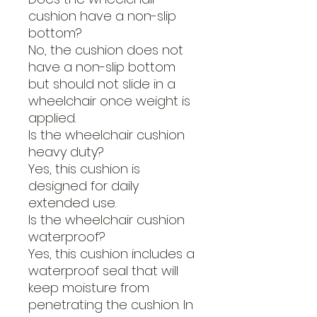
cushion have a non-slip
bottom?
No, the cushion does not
have a non-slip bottom
but should not slide in a
wheelchair once weight is
applied.
Is the wheelchair cushion
heavy duty?
Yes, this cushion is
designed for daily
extended use.
Is the wheelchair cushion
waterproof?
Yes, this cushion includes a
waterproof seal that will
keep moisture from
penetrating the cushion. In