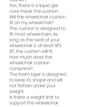
Yes, there is a liquid gel
core inside the cushion.
Will this wheelchair cushion
fit on my wheelchair?
The cushion is designed to
fit most wheelchairs. As
long as the seat of your
wheelchair is at least 18”x
16”, the cushion will fit.
How much does the
wheelchair cushion
compress?
The foam layer is designed
to keep its shape and will
not flatten under your
weight.
Is there a weight limit to
support the wheelchair