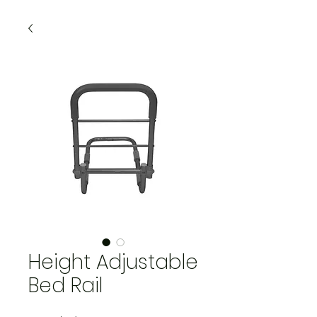
Height Adjustable
Bed Rail