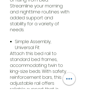
Streamline your morning
and nighttime routines with
added support and
stability for a variety of
needs.
Simple Assembly,
Universal Fit
Attach this bed rail to
standard bed frames,
accommodating twin to
king-size beds. With safety
reinforcement bars, this
adjustable rail offers
reliable support that is
easy to install. Position it
securely between the
mattress and box spring or