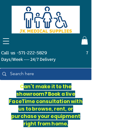
Call us -571-222-5829
7
Days/Week ---- 24/7 Delivery
C
an’t make it to the
showroom? Book a live
FaceTime consultation with
us to browse, rent, or
purchase your equipment
right from home.