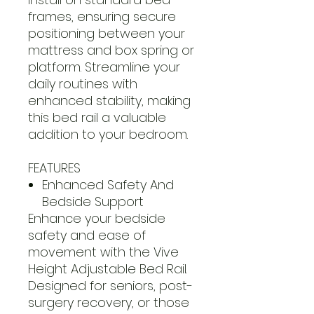
frames, ensuring secure
positioning between your
mattress and box spring or
platform. Streamline your
daily routines with
enhanced stability, making
this bed rail a valuable
addition to your bedroom.
FEATURES
Enhanced Safety And
Bedside Support
Enhance your bedside
safety and ease of
movement with the Vive
Height Adjustable Bed Rail.
Designed for seniors, post-
surgery recovery, or those