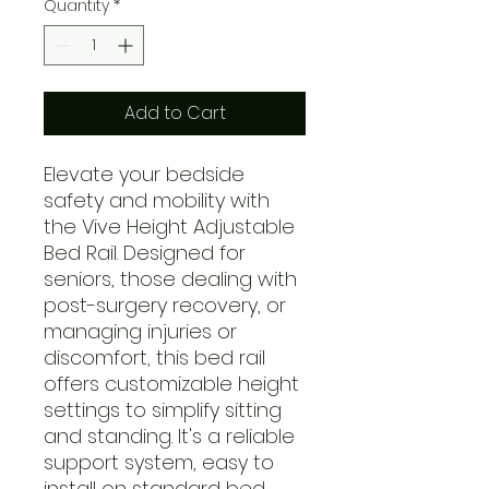
Quantity
*
Add to Cart
Elevate your bedside
safety and mobility with
the Vive Height Adjustable
Bed Rail. Designed for
seniors, those dealing with
post-surgery recovery, or
managing injuries or
discomfort, this bed rail
offers customizable height
settings to simplify sitting
and standing. It's a reliable
support system, easy to
install on standard bed