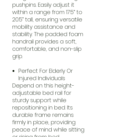
pushpins. Easily adjust it
within a range from 17.5” to
20.5” tall, ensuring versatile
mobility assistance and
stability. The padded foam
handrail provides a soft,
comfortable, and non-slip
grip.
Perfect For Elderly Or
Injured Individuals
Depend on this height-
adjustable bed rail for
sturdy support while
repositioning in bed. Its
durable frame remains
firmly in place, providing
peace of mind while sitting
or rising from bed.