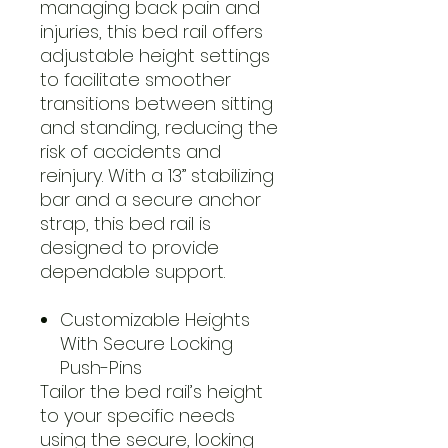
managing back pain and
injuries, this bed rail offers
adjustable height settings
to facilitate smoother
transitions between sitting
and standing, reducing the
risk of accidents and
reinjury. With a 13” stabilizing
bar and a secure anchor
strap, this bed rail is
designed to provide
dependable support.
Customizable Heights
With Secure Locking
Push-Pins
Tailor the bed rail’s height
to your specific needs
using the secure, locking