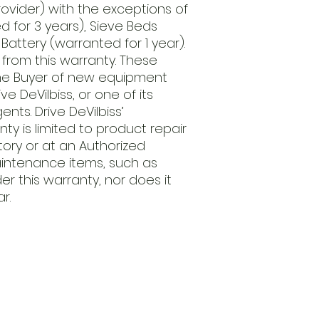
rovider) with the exceptions of
 for 3 years), Sieve Beds
Battery (warranted for 1 year).
 from this warranty. These
the Buyer of new equipment
e DeVilbiss, or one of its
gents. Drive DeVilbiss’
nty is limited to product repair
ctory or at an Authorized
aintenance items, such as
er this warranty, nor does it
r.
Open
d Va, 22151
Mon - Fri
Saturday