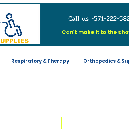
Call us -571-222-5
C
an’t make it to the sh
Respiratory & Therapy
Orthopedics & Su