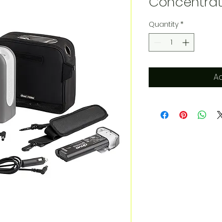
Concentrat
Quantity
*
Ad