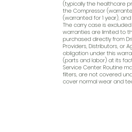
(typically the healthcare p
the Compressor (warranted
(warranted for 1 year), and 
The carry case is excluded
warranties are limited to 
purchased directly from Driv
Providers, Distributors, or A
obligation under this warra
(parts and labor) at its fa
Service Center. Routine m
filters, are not covered und
cover normal wear and tea
​Address
6569 Edsall Rd
Springfiel