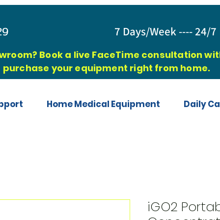
829
7 Days/Week ---- 24/7 
owroom? Book a live FaceTime consultation with
purchase your equipment right from home.
pport
Home Medical Equipment
Daily Ca
iGO2 Porta