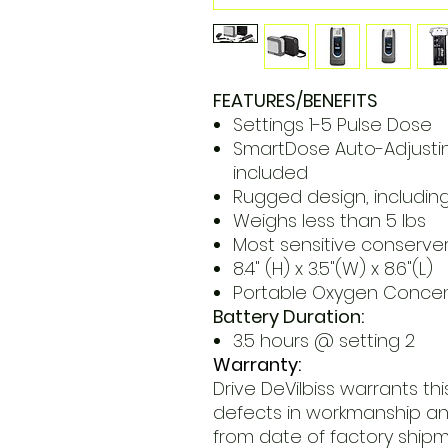
FEATURES/BENEFITS
Settings 1-5 Pulse Dose
SmartDose Auto-Adjusti
included
Rugged design, includin
Weighs less than 5 lbs
Most sensitive conserve
8.4" (H) x 3.5"(W) x 8.6"(L)
Portable Oxygen Concent
Battery Duration:
3.5 hours @ setting 2
Warranty:
Drive DeVilbiss warrants t
defects in workmanship and
from date of factory shipm