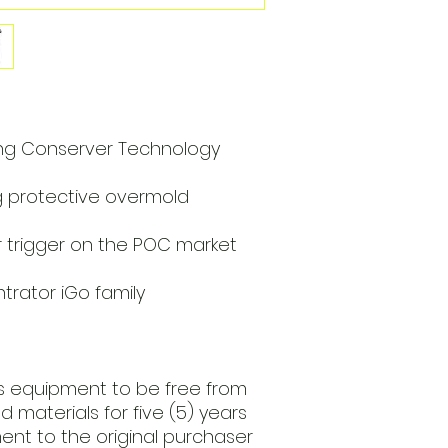
ng Conserver Technology
g protective overmold
r trigger on the POC market
rator iGo family
his equipment to be free from
 materials for five (5) years
ent to the original purchaser