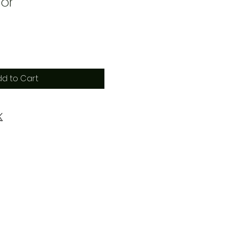
or
d to Cart