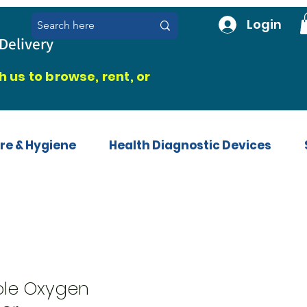
Login
Delivery
 us to browse, rent, or
re & Hygiene
Health Diagnostic Devices
ble Oxygen