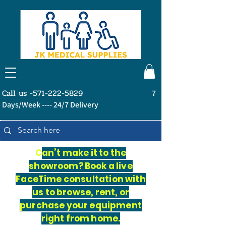
Call us -571-222-5829
7
Days/Week ---- 24/7 Delivery
C
an’t make it to the
showroom? Book a live
FaceTime consultation with
us to browse, rent, or
purchase your equipment
right from home.