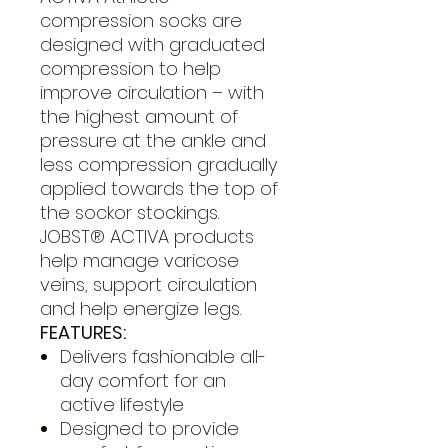
compression socks are
designed with graduated
compression to help
improve circulation – with
the highest amount of
pressure at the ankle and
less compression gradually
applied towards the top of
the sockor stockings.
JOBST® ACTIVA products
help manage varicose
veins, support circulation
and help energize legs.
FEATURES:
Delivers fashionable all-
day comfort for an
active lifestyle
Designed to provide