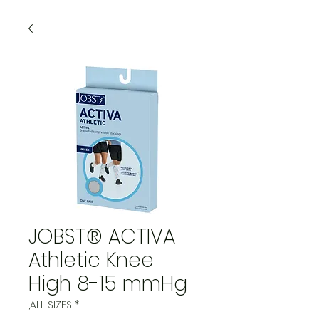
JOBST® ACTIVA
Athletic Knee
High 8-15 mmHg
,ALL SIZES
*