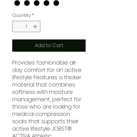
Quantity
*
Add to Cart
Provides fashionable all-
day comfort for an active
lifestyle. Features a thicker
material that combines
softness with moisture
management, perfect for
those who are looking for
medical compression
socks that supports their
active lifestyle. JOBST®
ACTIVA Athletic