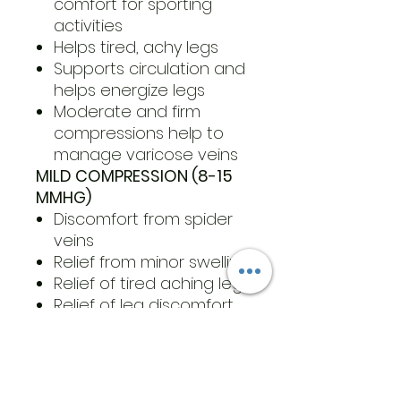
comfort for sporting
activities
Helps tired, achy legs
Supports circulation and
helps energize legs
Moderate and firm
compressions help to
manage varicose veins
MILD COMPRESSION (8-15
MMHG)
Discomfort from spider
veins
Relief from minor swelling
Relief of tired aching legs
Relief of leg discomfort
during pregnancy
Minor varicose veins
For wear following
Sclerotherapy