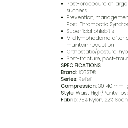
Post-procedure of large
success
Prevention, management
Post-Thrombotic Syndr
Superficial phlebitis
Mild lymphedema after 
maintain reduction
Orthostatic/postural hy
Post-fracture, post-tr
SPECIFICATIONS
Brand:
JOBST®
Series:
Relief
Compression:
30-40 mmH
Style:
Waist High/Pantyhos
Fabric:
78% Nylon, 22% Spa