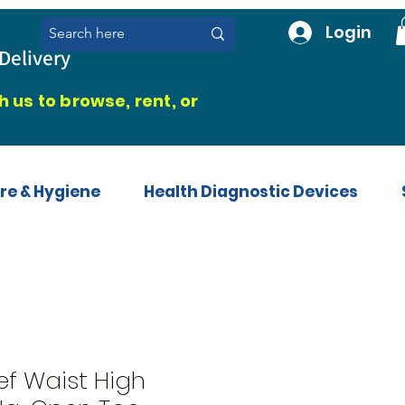
Login
Delivery
 us to browse, rent, or
re & Hygiene
Health Diagnostic Devices
ef Waist High