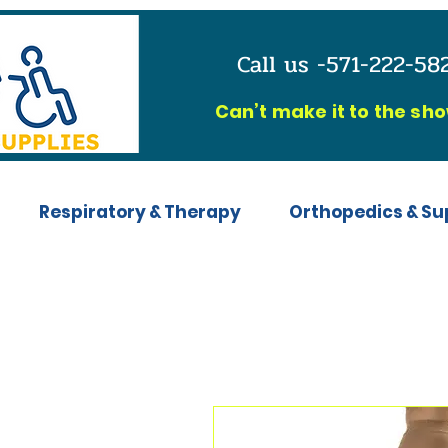
Call us -571-222-5
C
an’t make it to the sh
Respiratory & Therapy
Orthopedics & Su