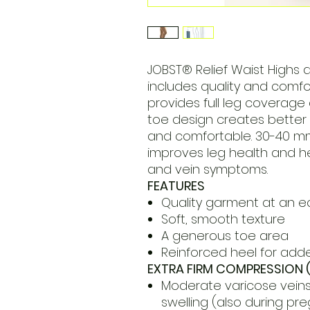
JOBST® Relief Waist Highs 
includes quality and comfor
provides full leg coverage
toe design creates better 
and comfortable. 30-40 
improves leg health and h
and vein symptoms.
FEATURES
Quality garment at an e
Soft, smooth texture
A generous toe area
Reinforced heel for adde
EXTRA FIRM COMPRESSION 
Moderate varicose veins
swelling (also during pr