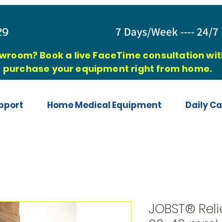
829
7 Days/Week ---- 24/7 
owroom? Book a live FaceTime consultation with
purchase your equipment right from home.
pport
Home Medical Equipment
Daily Ca
JOBST® Reli