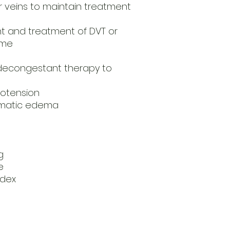
r veins to maintain treatment
 and treatment of DVT or
ome
decongestant therapy to
potension
aumatic edema
g
e
ndex