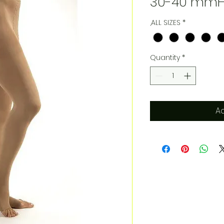
30-40 mmH
,ALL SIZES
*
Quantity
*
Ad