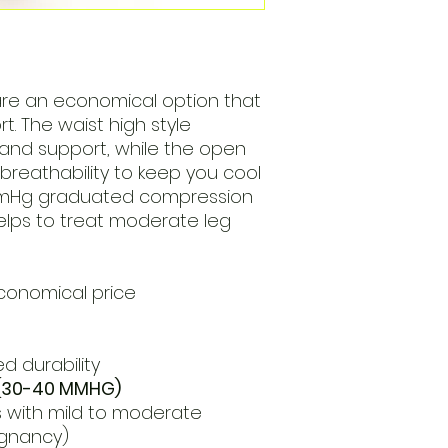
are an economical option that
t. The waist high style
 and support, while the open
breathability to keep you cool
mmHg graduated compression
elps to treat moderate leg
conomical price
d durability
(30-40 MMHG)
 with mild to moderate
egnancy)