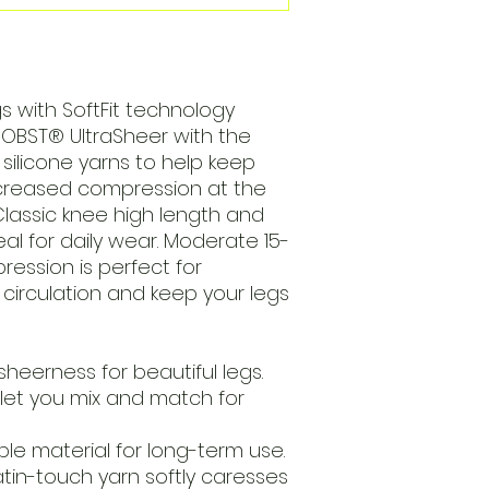
s with SoftFit technology
 JOBST® UltraSheer with the
 silicone yarns to help keep
ecreased compression at the
Classic knee high length and
deal for daily wear. Moderate 15-
ssion is perfect for
circulation and keep your legs
heerness for beautiful legs.
 let you mix and match for
able material for long-term use.
tin-touch yarn softly caresses