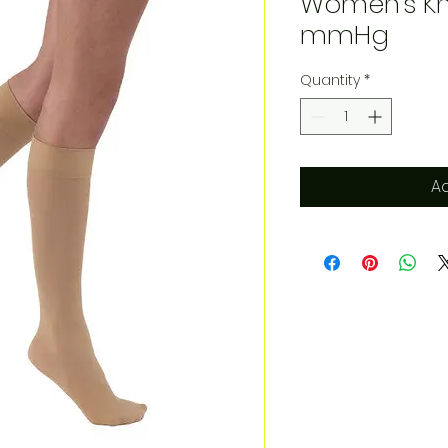
Women's Kn
mmHg
Quantity
*
Ad