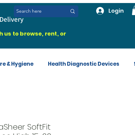
Login
Delivery
 us to browse, rent, or
re & Hygiene
Health Diagnostic Devices
aSheer SoftFit