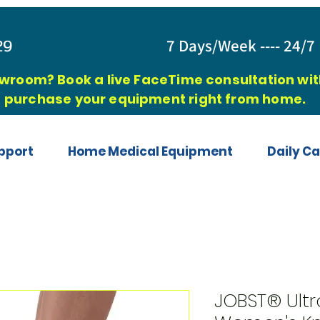
829
7 Days/Week ---- 24/7 
owroom? Book a live FaceTime consultation with
purchase your equipment right from home.
pport
Home Medical Equipment
Daily Ca
JOBST® Ultr