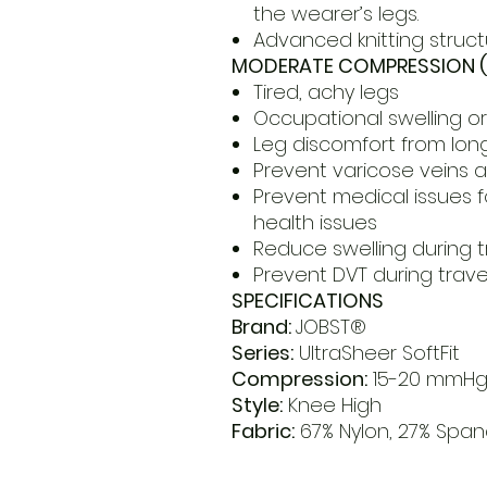
the wearer’s legs.
Advanced knitting struct
MODERATE COMPRESSION (
Tired, achy legs
Occupational swelling 
Leg discomfort from long
Prevent varicose veins 
Prevent medical issues fo
health issues
Reduce swelling during t
Prevent DVT during trave
SPECIFICATIONS
Brand:
JOBST®
Series:
UltraSheer SoftFit
Compression:
15-20 mmH
Style:
Knee High
Fabric:
67% Nylon, 27% Spand