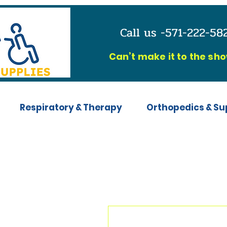
Call us -571-222-5
C
an’t make it to the sh
Respiratory & Therapy
Orthopedics & Su