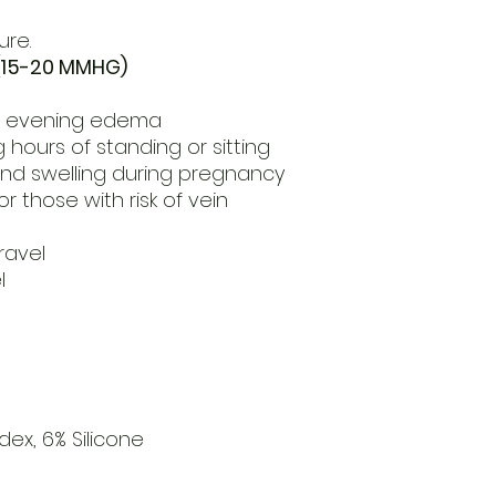
ure.
15-20 MMHG)
or evening edema
 hours of standing or sitting
and swelling during pregnancy
r those with risk of vein
ravel
l
g
ex, 6% Silicone