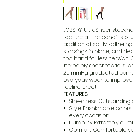
JOBST® UltraSheer stocking
feature all the benefits of
addition of softly-adhering
stockings in place, and d
top band for less tension. 
incredibly sheer fabric is i
20 mmHg graduated compre
everyday wear to improve 
feeling great.
FEATURES
Sheerness. Outstanding s
Style. Fashionable colors
every occasion.
Durability. Extremely dur
Comfort. Comfortable sa