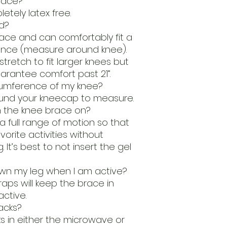
brace?
etely latex free.
d?
brace and can comfortably fit a
rence (measure around knee).
tretch to fit larger knees but
rantee comfort past 21”.
cumference of my knee?
nd your kneecap to measure.
h the knee brace on?
a full range of motion so that
vorite activities without
. It’s best to not insert the gel
 down my leg when I am active?
raps will keep the brace in
ctive.
acks?
s in either the microwave or