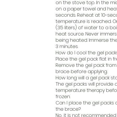
on the stove top. In the m
on a paper towel and heat 
seconds. Reheat at 10-seco
temperature is reached. On
(3.5 liters) of water to a b
heat source. Never immerse
being heated. Immerse the g
3 minutes.
How do I cool the gel pack
Place the gel pack flat in fr
Remove the gel pack from f
brace before applying.
How long will a gel pack st
The gel packs will provide 
temperature therapy befo
frozen.
Can I place the gel packs 
the brace?
No, it is not recommended