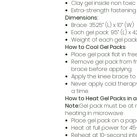
Clay gel inside non toxi
Extra-strength fastening
Dimensions:
Brace: 35.25” (L) x 10” (W)
Each gel pack: 9.5” (L) x 4
Weight of each gel pack:
How to Cool Gel Packs
Place gel pack flat in fre
Remove gel pack from fr
brace before applying.
Apply the knee brace to 
Never apply cold therap
a time.
How to Heat Gel Packs in 
Note:
Gel pack must be at
heating in microwave
Place gel pack on a pap
Heat at full power for 4
Reheat at 10-second inte