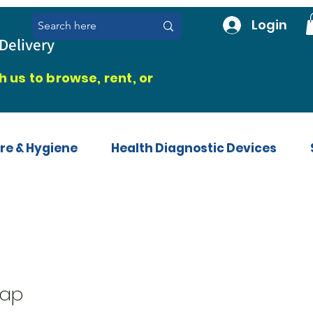
Login
Delivery
 us to browse, rent, or
re & Hygiene
Health Diagnostic Devices
rap