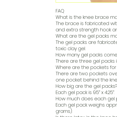
FAQ
What is the knee brace m
The brace is fabricated wi
and extra strength hook an
What are the gel packs m
The gel packs are fabrica
toxic clay gel.
How many gel packs come 
There are three gel packs 
Where are the pockets for
There are two pockets over
one pocket behind the kne
How big are the gel packs
Each gel pack is 9.5” x 4.25”.
How much does each gel 
Each gel pack weighs appr
grams).