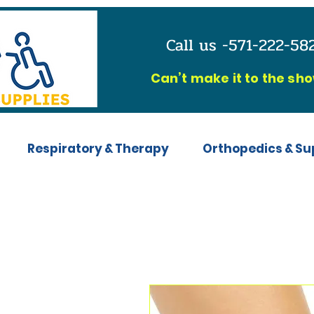
Call us -571-222-5
C
an’t make it to the sh
Respiratory & Therapy
Orthopedics & Su