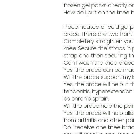
frozen gel packs directly on
How do I put on the knee 
Place heated or cold gel p
brace. There are two front
Completely straighten your
knee. Secure the straps in 
strap and then securing th
Can I wash the knee brac
Yes, the brace can be mac
Will the brace support my k
Yes, the brace will help in t
tendonitis, hyperextension 
as chronic sprain.
Will the brace help the pain
Yes, the brace will help al
from arthritis and other pai
Do I receive one knee brac