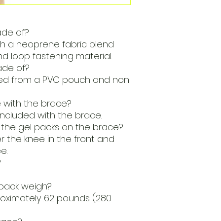
ade of?
th a neoprene fabric blend
d loop fastening material.
ade of?
ted from a PVC pouch and non
with the brace?
included with the brace.
 the gel packs on the brace?
 the knee in the front and
e.
?
pack weigh?
oximately .62 pounds (280