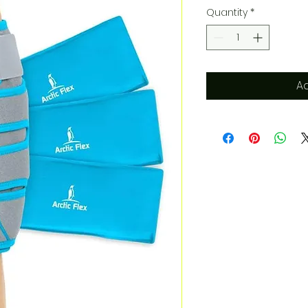
Quantity
*
Ad