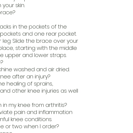
 your skin.
brace?
acks in the pockets of the
 pockets and one rear pocket.
 leg. Slide the brace over your
place, starting with the middle
e upper and lower straps.
e?
hine washed and air dried.
nee after an injury?
he healing of sprains,
and other knee injuries as well
 in my knee from arthritis?
leviate pain and inflammation
nful knee conditions.
e or two when I order?