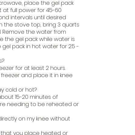
icrowave, place the gel pack
at full power for 45-60
nd intervals until desired
 the stove top, bring 3 quarts
oil. Remove the water from
 the gel pack while water is
el pack in hot water for 2.5 -
s?
eezer for at least 2 hours.
reezer and place it in knee
ay cold or hot?
about 15-20 minutes of
re needing to be reheated or
directly on my knee without
 that you place heated or