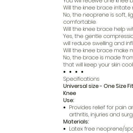
You will receive one knee b
Will the knee brace irritate
No, the neoprene is soft, l
comfortable.
Will the knee brace help w
Yes, the gentle compress
will reduce swelling and in
Will the knee brace make
No, the brace is made fro
that will keep your skin cool
Specifications
Universal size - One Size Fi
Knee
Use:
Provides relief for pain 
arthritis, injuries and sur
Materials:
Latex free neoprene/sp