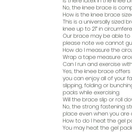
Is there latex in the knee 
No, the knee brace is compl
How is the knee brace size
This is a universally sized 
knee up to 21” in circumfe
Our brace may be able to s
please note we cannot gua
How do I measure the cir
Wrap a tape measure arou
Can I run and exercise wit
Yes, the knee brace offers 
you can enjoy all of your fa
slipping, folding or bunching
packs while exercising.
Will the brace slip or roll
No, the strong fastening st
place even when you are a
How to do I heat the gel p
You may heat the gel pack