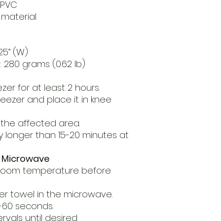
c PVC
 material
.25” (W)
 280 grams (0.62 lb)
ezer for at least 2 hours.
eezer and place it in knee
the affected area.
y longer than 15-20 minutes at
a Microwave
 room temperature before
er towel in the microwave.
5-60 seconds.
rvals until desired