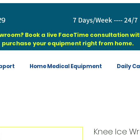
829
7 Days/Week ---- 24/7 
owroom? Book a live FaceTime consultation with
purchase your equipment right from home.
pport
Home Medical Equipment
Daily Ca
Knee Ice W