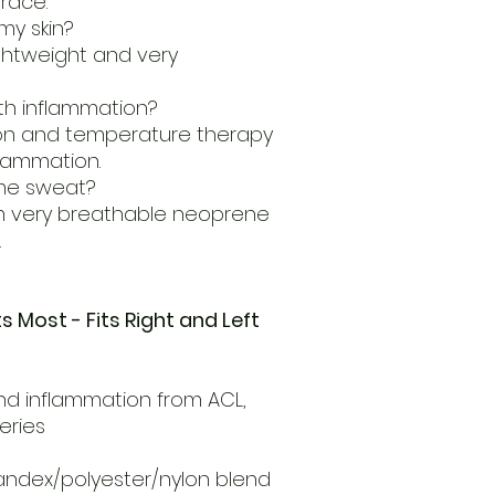
race.
 my skin?
ightweight and very
ith inflammation?
ion and temperature therapy
flammation.
 me sweat?
m very breathable neoprene
.
ts Most - Fits Right and Left
and inflammation from ACL,
geries
andex/polyester/nylon blend