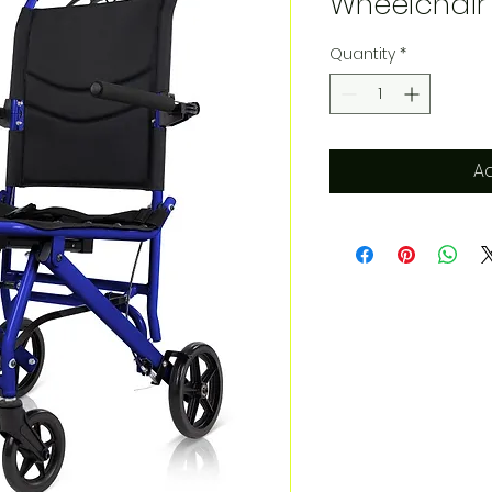
Wheelchair
Quantity
*
Ad