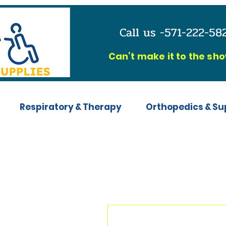
Call us -571-222-5
C
an’t make it to the sh
Respiratory & Therapy
Orthopedics & Su