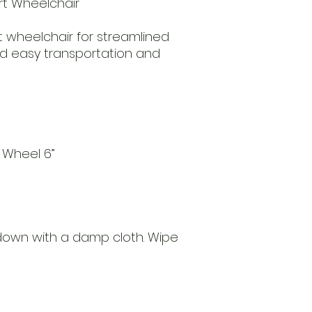
ort Wheelchair
t wheelchair for streamlined
nd easy transportation and
t Wheel 6”
 down with a damp cloth. Wipe