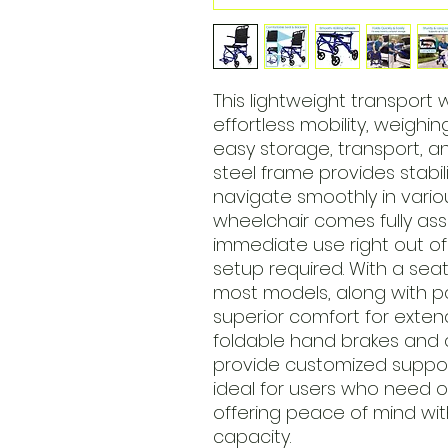
This lightweight transport 
effortless mobility, weighi
easy storage, transport, a
steel frame provides stabil
navigate smoothly in vario
wheelchair comes fully as
immediate use right out o
setup required. With a seat
most models, along with pa
superior comfort for extend
foldable hand brakes and 
provide customized suppor
ideal for users who need 
offering peace of mind wi
capacity.