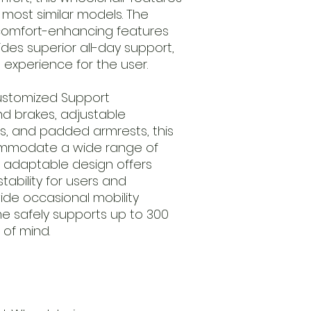
 most similar models. The
comfort-enhancing features
des superior all-day support,
 experience for the user.
Customized Support
d brakes, adjustable
es, and padded armrests, this
commodate a wide range of
s adaptable design offers
ability for users and
ide occasional mobility
me safely supports up to 300
 of mind.