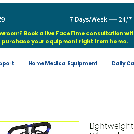
829
7 Days/Week ---- 24/7 
owroom? Book a live FaceTime consultation with
purchase your equipment right from home.
pport
Home Medical Equipment
Daily Ca
Lightweight