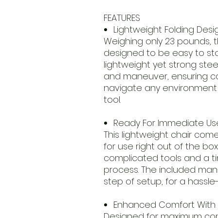
FEATURES
Lightweight Folding Desi
Weighing only 23 pounds, th
designed to be easy to stor
lightweight yet strong steel
and maneuver, ensuring car
navigate any environment w
tool.
Ready For Immediate Us
This lightweight chair com
for use right out of the bo
complicated tools and a 
process. The included man
step of setup, for a hassle
Enhanced Comfort With 
Designed for maximum comf