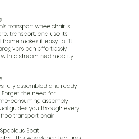
gn
is transport wheelchair is
e, transport, and use. Its
 frame makes it easy to lift
egivers can effortlessly
ith a streamlined mobility
e
es fully assembled and ready
x. Forget the need for
time-consuming assembly
ual guides you through every
-free transport chair.
Spacious Seat
ort, this wheelchair features