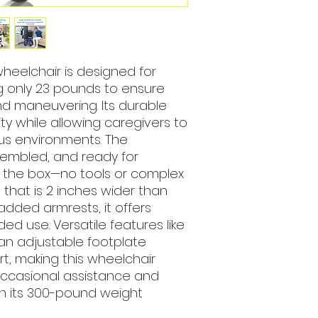
wheelchair is designed for
ng only 23 pounds to ensure
nd maneuvering. Its durable
ity while allowing caregivers to
us environments. The
sembled, and ready for
f the box—no tools or complex
 that is 2 inches wider than
dded armrests, it offers
ed use. Versatile features like
an adjustable footplate
t, making this wheelchair
occasional assistance and
th its 300-pound weight