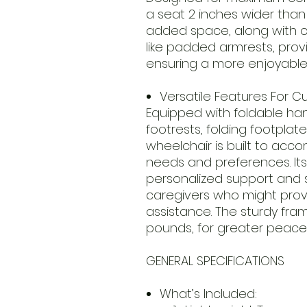
a seat 2 inches wider than
added space, along with 
like padded armrests, provi
ensuring a more enjoyable
Versatile Features For 
Equipped with foldable han
footrests, folding footplat
wheelchair is built to ac
needs and preferences. It
personalized support and st
caregivers who might prov
assistance. The sturdy fra
pounds, for greater peace
GENERAL SPECIFICATIONS
What’s Included: