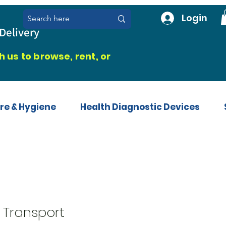
Login
Delivery
 us to browse, rent, or
re & Hygiene
Health Diagnostic Devices
 Transport