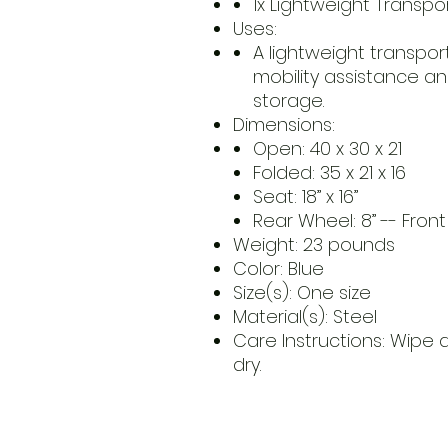
1x Lightweight Transp
Uses:
A lightweight transpor
mobility assistance a
storage.
Dimensions:
Open: 40 x 30 x 21
Folded: 35 x 21 x 16
Seat: 18” x 16”
Rear Wheel: 8” -- Fron
Weight: 23 pounds
Color: Blue
Size(s): One size
Material(s): Steel
Care Instructions: Wipe
dry.