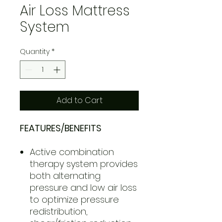
Air Loss Mattress
System
Quantity
*
Add to Cart
FEATURES/BENEFITS
Active combination
therapy system provides
both alternating
pressure and low air loss
to optimize pressure
redistribution,