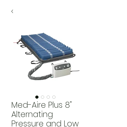
Med-Aire Plus 8"
Alternating
Pressure and Low