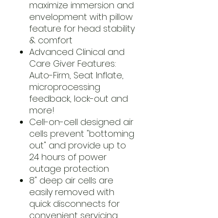
maximize immersion and
envelopment with pillow
feature for head stability
& comfort
Advanced Clinical and
Care Giver Features:
Auto-Firm, Seat Inflate,
microprocessing
feedback, lock-out and
more!
Cell-on-cell designed air
cells prevent "bottoming
out" and provide up to
24 hours of power
outage protection
8" deep air cells are
easily removed with
quick disconnects for
convenient servicing