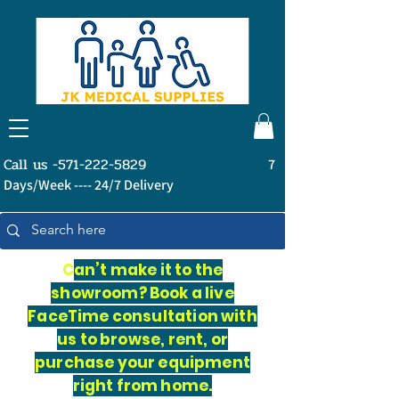
Call us -571-222-5829
7
Days/Week ---- 24/7 Delivery
C
an’t make it to the
showroom? Book a live
FaceTime consultation with
us to browse, rent, or
purchase your equipment
right from home.