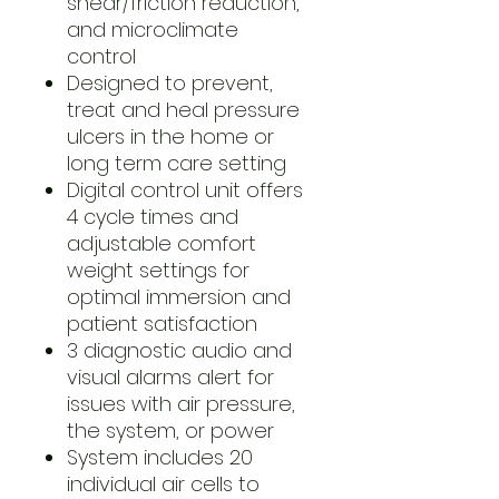
shear/friction reduction,
and microclimate
control
Designed to prevent,
treat and heal pressure
ulcers in the home or
long term care setting
Digital control unit offers
4 cycle times and
adjustable comfort
weight settings for
optimal immersion and
patient satisfaction
3 diagnostic audio and
visual alarms alert for
issues with air pressure,
the system, or power
System includes 20
individual air cells to