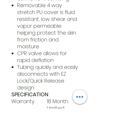
Removable 4 way
stretch PU cover is fluid
resistant, low shear and
vapor permeable
helping protect the skin
from friction and
moisture
CPR valve allows for
rapid deflation
Tubing quickly and easily
disconnects with EZ
Lock/Quick Release
design
SPECIFICATION
Warranty
18 Month
Limited
Weight
450 lb
Capacity