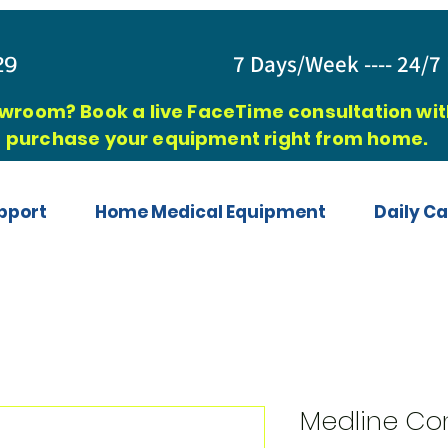
829
7 Days/Week ---- 24/7 
owroom? Book a live FaceTime consultation with
purchase your equipment right from home.
pport
Home Medical Equipment
Daily Ca
Medline Co