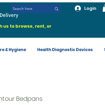
Login
Delivery
 us to browse, rent, or
re & Hygiene
Health Diagnostic Devices
ntour Bedpans