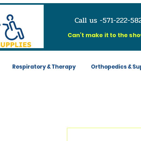
Call us -571-222-5
C
an’t make it to the sh
Respiratory & Therapy
Orthopedics & Su