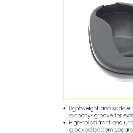
Lightweight and saddle
a coccyx groove for ext
High-rolled front and und
grooved bottom separate