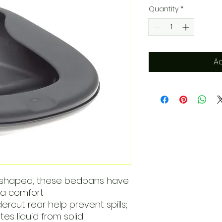
Quantity
*
Ad
-shaped, these bedpans have
ra comfort
ercut rear help prevent spills;
s liquid from solid