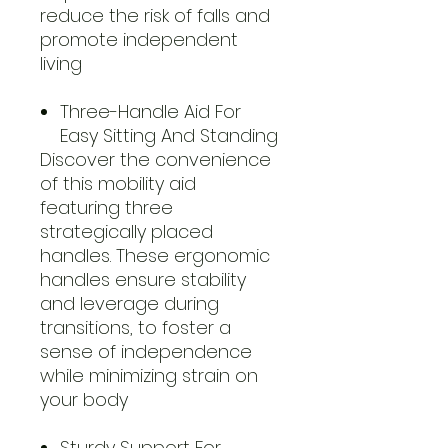
reduce the risk of falls and
promote independent
living
Three-Handle Aid For
Easy Sitting And Standing
Discover the convenience
of this mobility aid
featuring three
strategically placed
handles. These ergonomic
handles ensure stability
and leverage during
transitions, to foster a
sense of independence
while minimizing strain on
your body
Sturdy Support For