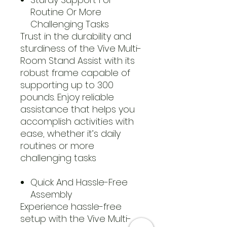
Routine Or More
Challenging Tasks
Trust in the durability and
sturdiness of the Vive Multi-
Room Stand Assist with its
robust frame capable of
supporting up to 300
pounds. Enjoy reliable
assistance that helps you
accomplish activities with
ease, whether it’s daily
routines or more
challenging tasks
Quick And Hassle-Free
Assembly
Experience hassle-free
setup with the Vive Multi-