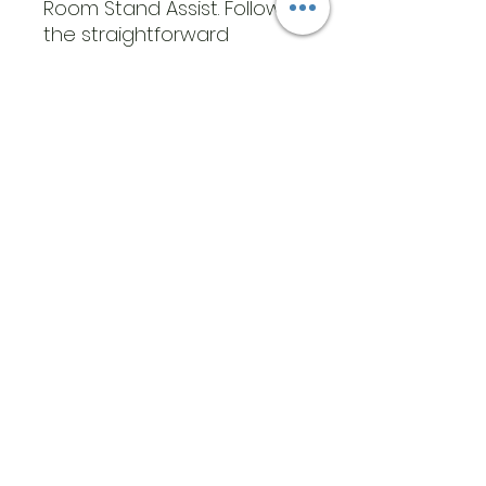
Room Stand Assist. Follow
the straightforward
instructions for a quick and
simple assembly process,
so you can start using it
without delay
GENERAL SPECIFICATIONS
What’s Included:
1x Multi-Room Stand
Assist
Uses: A multi-room stand
assist to provide stability
and balance support.
Helps individuals sit and
stand with ease with
multiple handles
Dimensions: 33.5” x 18” x
9.5”