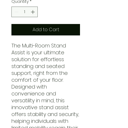
Quantity
*
Add to Cart
The Multi-Room Stand
Assist is your ultimate
solution for effortless
standing and seated
support, right from the
comfort of your floor.
Designed with
convenience and
versatility in mind, this
innovative stand assist
offers stability and security,
helping individuals with
limited mobility regain their