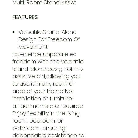
Multi-Room Stand Assist.
FEATURES
Versatile Stand-Alone
Design For Freedom Of
Movement
Experience unparalleled
freedom with the versatile
stand-alone design of this
assistive aid, allowing you
to use it in any room or
area of your home. No
installation or furniture
attachments are required.
Enjoy flexibility in the living
room, bedroom, or
bathroom, ensuring
dependable assistance to