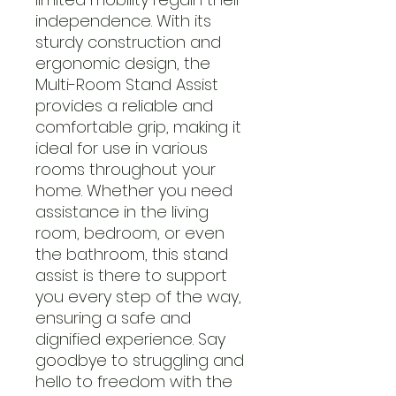
independence. With its
sturdy construction and
ergonomic design, the
Multi-Room Stand Assist
provides a reliable and
comfortable grip, making it
ideal for use in various
rooms throughout your
home. Whether you need
assistance in the living
room, bedroom, or even
the bathroom, this stand
assist is there to support
you every step of the way,
ensuring a safe and
dignified experience. Say
goodbye to struggling and
hello to freedom with the