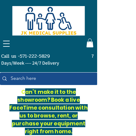
Call us -571-222-5829
7
Days/Week ---- 24/7 Delivery
C
an’t make it to the
showroom? Book a live
FaceTime consultation with
us to browse, rent, or
purchase your equipment
right from home.