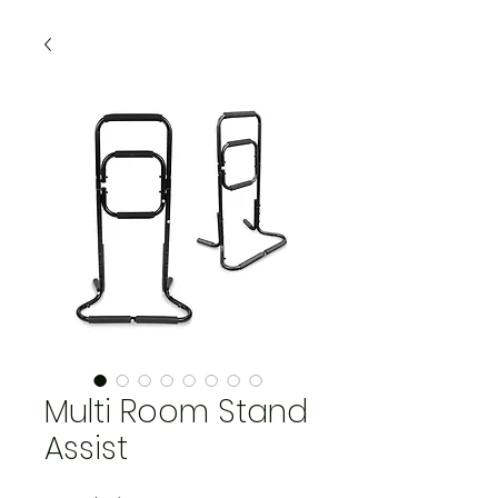
Multi Room Stand
Assist