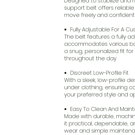
Designed to stabilize and
support belt offers reliable
move freely and confidently
Fully Adjustable For A Cu
The belt features a fully a
accommodates various bod
a snug, personalized fit f
throughout the day.
Discreet Low-Profile Fit
With a sleek, low-profile de
under clothing, ensuring c
your preferred style and 
Easy To Clean And Maint
Made with durable, machin
it practical, dependable, a
wear and simple mainten