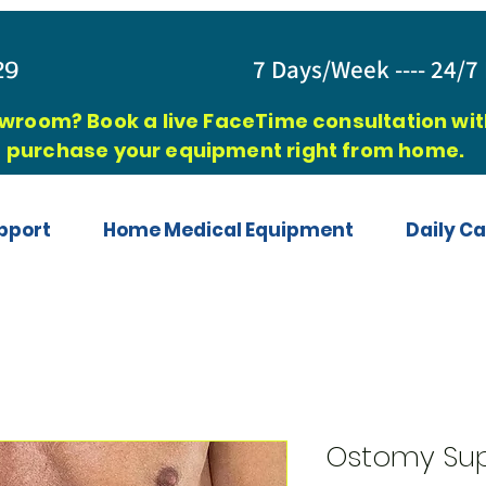
829
7 Days/Week ---- 24/7 
owroom? Book a live FaceTime consultation with
purchase your equipment right from home.
pport
Home Medical Equipment
Daily Ca
Ostomy Sup