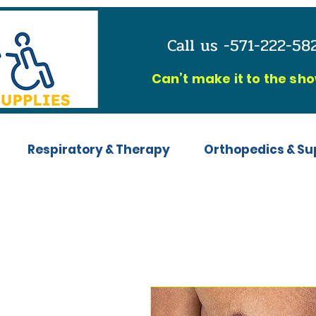
Call us -571-222-5
C
an’t make it to the sh
Respiratory & Therapy
Orthopedics & Su