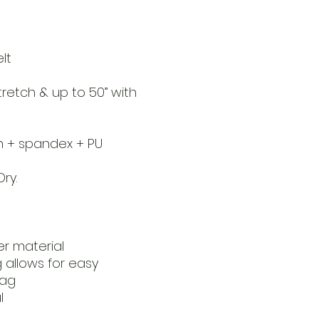
lt
stretch & up to 50” with
on + spandex + PU
ry.
r material
 allows for easy
bag
l