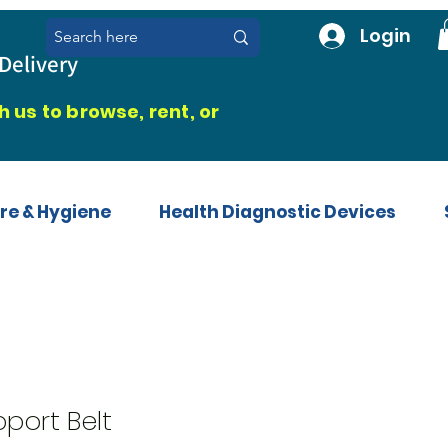
Login
Delivery
 us to browse, rent, or
re & Hygiene
Health Diagnostic Devices
port Belt