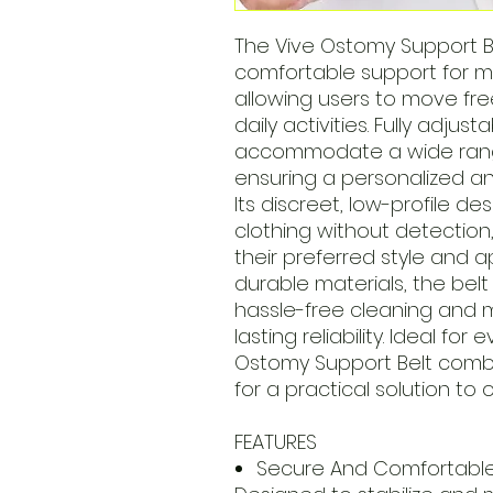
The Vive Ostomy Support B
comfortable support for 
allowing users to move fre
daily activities. Fully adjus
accommodate a wide range
ensuring a personalized and
Its discreet, low-profile de
clothing without detection
their preferred style and
durable materials, the bel
hassle-free cleaning and 
lasting reliability. Ideal fo
Ostomy Support Belt combi
for a practical solution to
FEATURES
Secure And Comfortabl