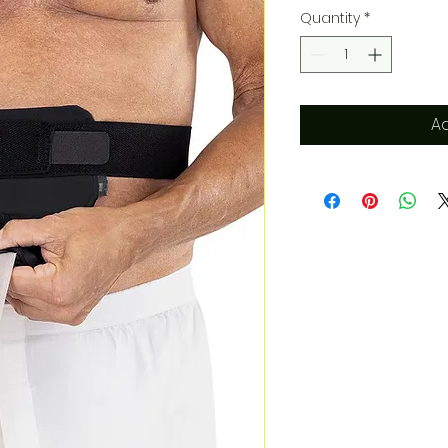
Quantity
*
Ad