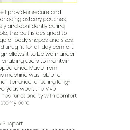
elt provides secure and
managing ostomy pouches,
ely and confidently during
table, the belt is designed to
 of body shapes and sizes,
 snug fit for all-day comfort.
sign allows it to be worn under
, enabling users to maintain
 appearance. Made from
t is machine washable for
maintenance, ensuring long-
r everyday wear, the Vive
nes functionality with comfort
 ostomy care.
e Support