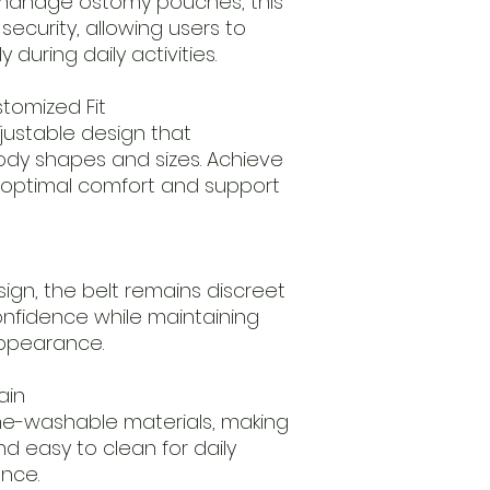
 manage ostomy pouches, this
 security, allowing users to
 during daily activities.
stomized Fit
djustable design that
y shapes and sizes. Achieve
or optimal comfort and support
sign, the belt remains discreet
onfidence while maintaining
appearance.
ain
e-washable materials, making
nd easy to clean for daily
ance.