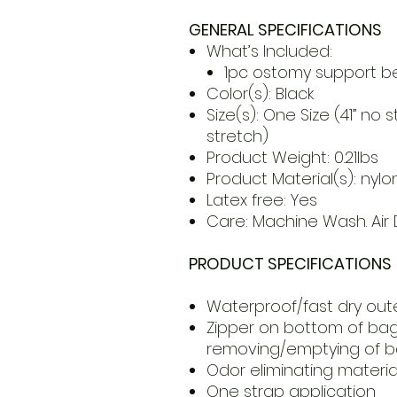
GENERAL SPECIFICATIONS
What’s Included:
1pc ostomy support be
Color(s): Black
Size(s): One Size (41” no 
stretch)
Product Weight: 0.21lbs
Product Material(s): nyl
Latex free: Yes
Care: Machine Wash. Air D
PRODUCT SPECIFICATIONS
Waterproof/fast dry oute
Zipper on bottom of bag
removing/emptying of 
Odor eliminating materia
One strap application