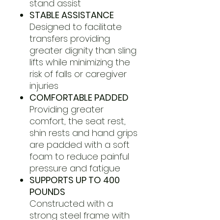
stand assist
STABLE ASSISTANCE
Designed to facilitate
transfers providing
greater dignity than sling
lifts while minimizing the
risk of falls or caregiver
injuries
COMFORTABLE PADDED
Providing greater
comfort, the seat rest,
shin rests and hand grips
are padded with a soft
foam to reduce painful
pressure and fatigue
SUPPORTS UP TO 400
POUNDS
Constructed with a
strong steel frame with