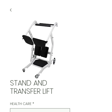
STAND AND
TRANSFER LIFT
HEALTH CARE
*