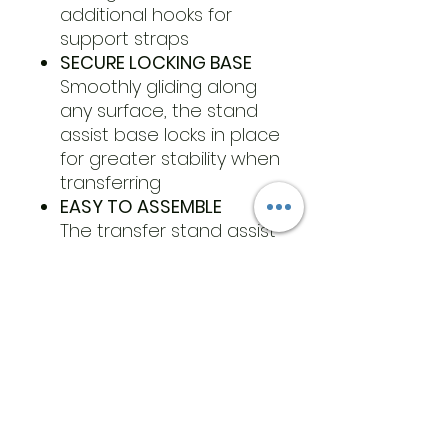
additional hooks for
support straps
SECURE LOCKING BASE
Smoothly gliding along
any surface, the stand
assist base locks in place
for greater stability when
transferring
EASY TO ASSEMBLE
The transfer stand assist
includes all necessary
tools and hardware for
easy assembly
​Address