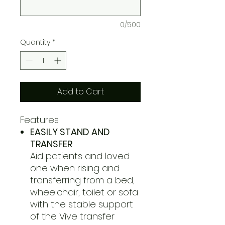
0/500
Quantity
*
Add to Cart
Features
EASILY STAND AND
TRANSFER
Aid patients and loved
one when rising and
transferring from a bed,
wheelchair, toilet or sofa
with the stable support
of the Vive transfer