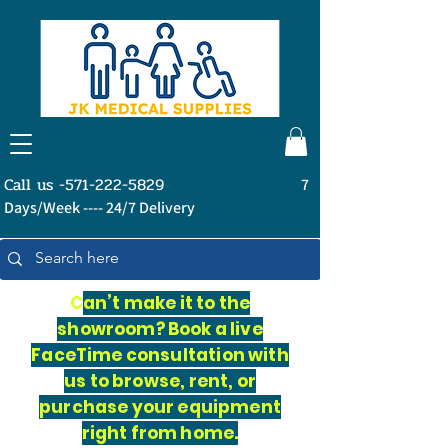
Call us -571-222-5829
7
Days/Week ---- 24/7 Delivery
C
an’t make it to the
showroom? Book a live
FaceTime consultation with
us to browse, rent, or
purchase your equipment
right from home.