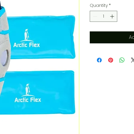
Quantity
*
Ad