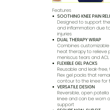
Features
SOOTHING KNEE PAIN RELI
Designed to support the k
and inflammation due to a
injuries
DUAL THERAPY WRAP
Combines customizable 
heat therapy to relieve p
meniscus tears and ACL i
FLEXIBLE GEL PACKS
Reusable and leak-free, 
Flex gel packs that remai
contour to the knee for 
VERSATILE DESIGN
Reversible, open patella 
knee and can be worn on
support