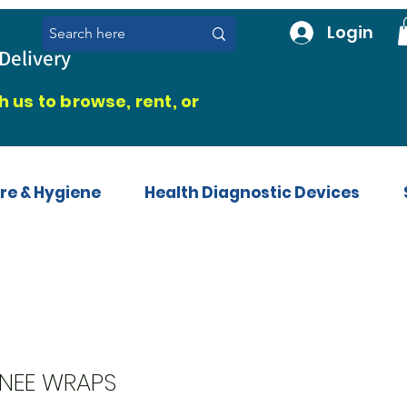
Login
Delivery
 us to browse, rent, or
re & Hygiene
Health Diagnostic Devices
NEE WRAPS