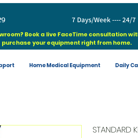
829
7 Days/Week ---- 24/7 
owroom? Book a live FaceTime consultation with
purchase your equipment right from home.
pport
Home Medical Equipment
Daily Ca
STANDARD K