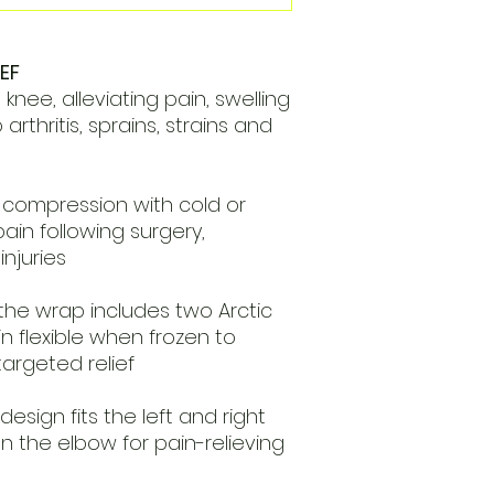
EF
nee, alleviating pain, swelling
rthritis, sprains, strains and
compression with cold or
ain following surgery,
njuries
the wrap includes two Arctic
n flexible when frozen to
targeted relief
design fits the left and right
 the elbow for pain-relieving