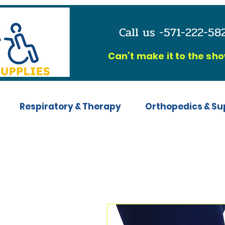
Call us -571-222-5
C
an’t make it to the sh
Respiratory & Therapy
Orthopedics & Su