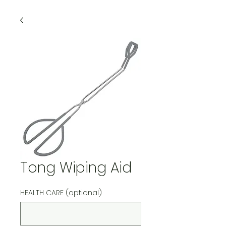
Tong Wiping Aid
HEALTH CARE (optional)