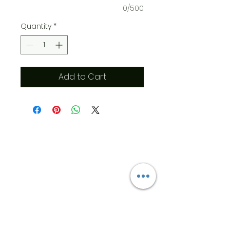
0/500
Quantity
*
Add to Cart
​Address
6569 Edsall Rd
Springfield
Va, 22151
©2023 by JK MEDICAL SUPPLIES LLC
Opening Hours