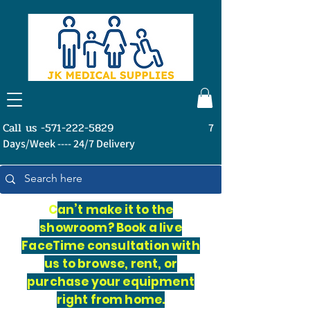
Call us -571-222-5829
7
Days/Week ---- 24/7 Delivery
C
an’t make it to the
showroom? Book a live
FaceTime consultation with
us to browse, rent, or
purchase your equipment
right from home.