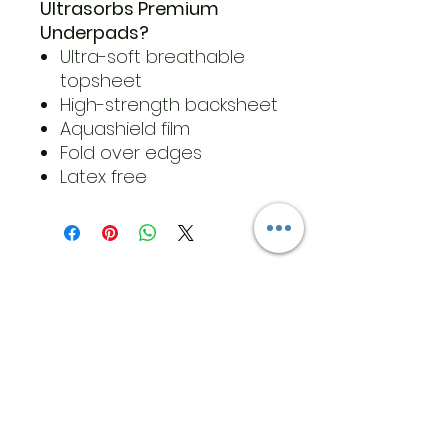
Ultrasorbs Premium
Underpads?
Ultra-soft breathable
topsheet
High-strength backsheet
Aquashield film
Fold over edges
Latex free
​Address
6569 Edsall Rd
Springfield
Va, 22151
©2023 by JK MEDICAL SUPPLIES LLC
Opening Hours