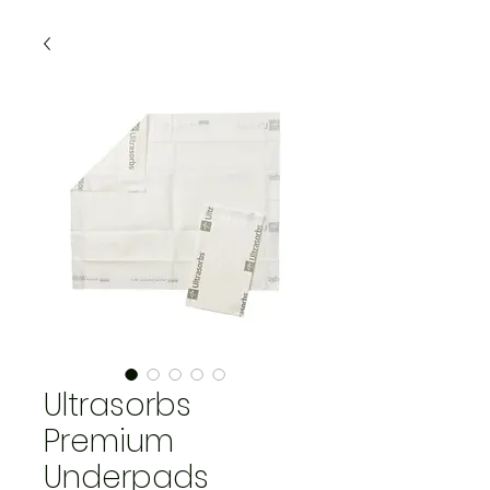
Ultrasorbs
Premium
Underpads