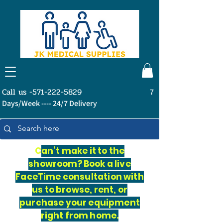
Call us -571-222-5829
7
Days/Week ---- 24/7 Delivery
C
an’t make it to the
showroom? Book a live
FaceTime consultation with
us to browse, rent, or
purchase your equipment
right from home.