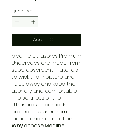
Quantity
*
Add to Cart
Medline Ultrasorbs Premium
Underpads are made from
superabsorbent materials
to wick the moisture and
fluids away and keep the
user dry and comfortable.
The softness of the
Ultrasorbs underpads
protect the user from
friction and skin irritation.
Why choose Medline