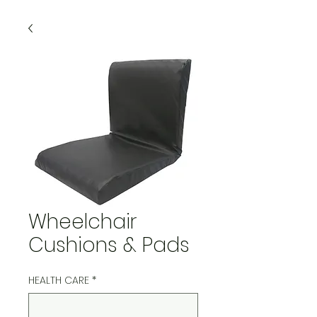
Wheelchair
Cushions & Pads
HEALTH CARE
*