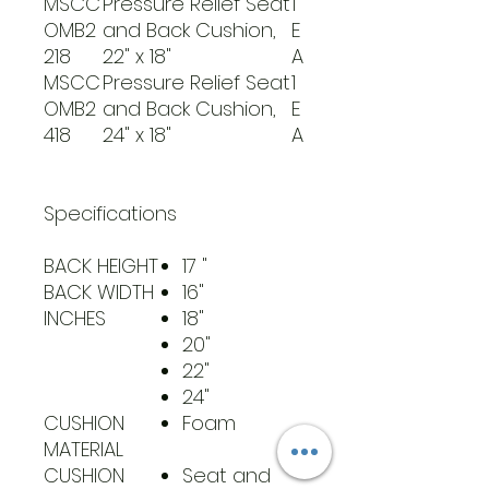
MSCC
Pressure Relief Seat
1
OMB2
and Back Cushion,
E
218
22" x 18"
A
MSCC
Pressure Relief Seat
1
OMB2
and Back Cushion,
E
418
24" x 18"
A
Specifications
BACK HEIGHT
17 "
BACK WIDTH
16"
INCHES
18"
20"
22"
24"
CUSHION
Foam
MATERIAL
CUSHION
Seat and