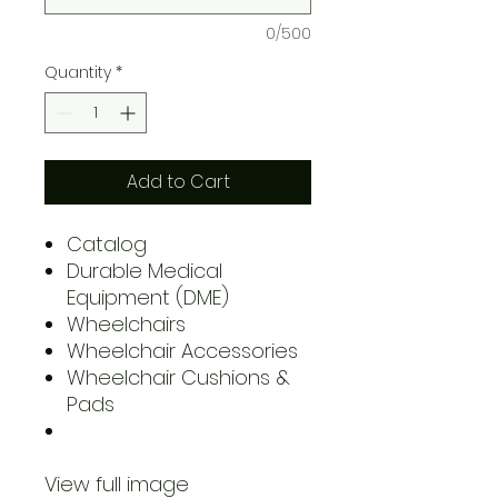
0/500
Quantity
*
Add to Cart
Catalog
Durable Medical
Equipment (DME)
Wheelchairs
Wheelchair Accessories
Wheelchair Cushions &
Pads
View full image