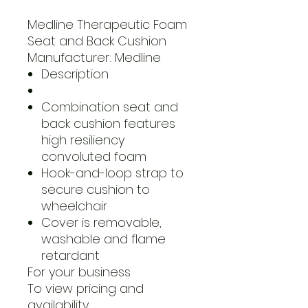
Medline Therapeutic Foam
Seat and Back Cushion
Manufacturer: Medline
Description
Combination seat and
back cushion features
high resiliency
convoluted foam
Hook-and-loop strap to
secure cushion to
wheelchair
Cover is removable,
washable and flame
retardant
For your business
To view pricing and
availability