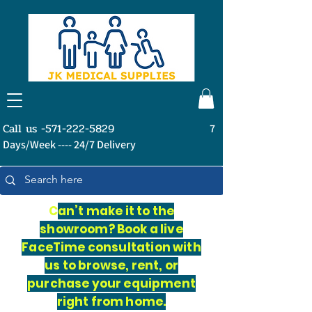
Call us -571-222-5829
7
Days/Week ---- 24/7 Delivery
C
an’t make it to the
showroom? Book a live
FaceTime consultation with
us to browse, rent, or
purchase your equipment
right from home.