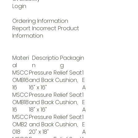
Login
Ordering Information
Report Incorrect Product
Information
Materi
Descriptio
Packagin
al
n
g
MSCC
Pressure Relief Seat
1
OMB16
and Back Cushion,
E
16
16" x 16"
A
MSCC
Pressure Relief Seat
1
OMB18
and Back Cushion,
E
16
18" x 16"
A
MSCC
Pressure Relief Seat
1
OMB2
and Back Cushion,
E
018
20" x 18"
A