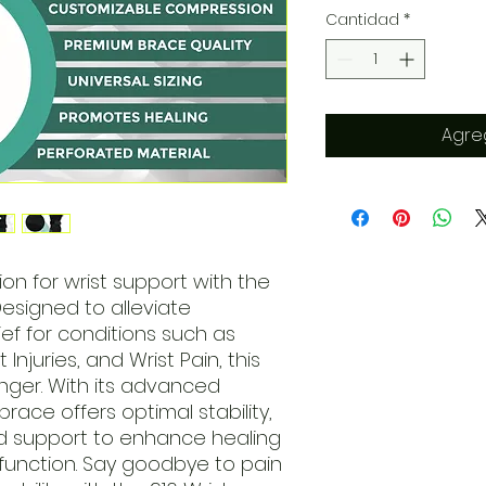
Cantidad
*
Agreg
ion for wrist support with the
Designed to alleviate
ef for conditions such as
t Injuries, and Wrist Pain, this
nger. With its advanced
ace offers optimal stability,
d support to enhance healing
function. Say goodbye to pain