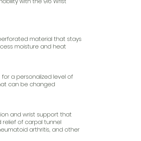
bility with the 916 Wrist
erforated material that stays
xcess moisture and heat
 for a personalized level of
that can be changed
tion and wrist support that
relief of carpal tunnel
heumatoid arthritis, and other