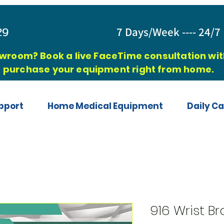
829
7 Days/Week ---- 24/7 
owroom? Book a live FaceTime consultation with
purchase your equipment right from home.
pport
Home Medical Equipment
Daily Ca
916 Wrist B