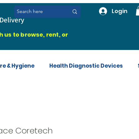
Login
Delivery
 us to browse, rent, or
re & Hygiene
Health Diagnostic Devices
race Coretech