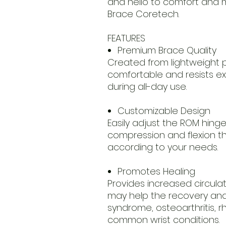
and hello to comfort and mo
Brace Coretech.
FEATURES
Premium Brace Quality
Created from lightweight p
comfortable and resists e
during all-day use.
Customizable Design
Easily adjust the ROM hinge
compression and flexion 
according to your needs.
Promotes Healing
Provides increased circula
may help the recovery and 
syndrome, osteoarthritis, r
common wrist conditions.