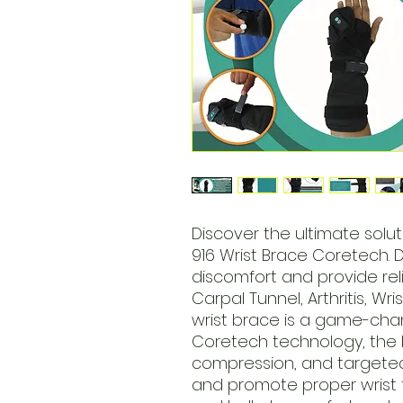
Discover the ultimate solut
916 Wrist Brace Coretech. 
discomfort and provide reli
Carpal Tunnel, Arthritis, Wris
wrist brace is a game-cha
Coretech technology, the br
compression, and targete
and promote proper wrist 