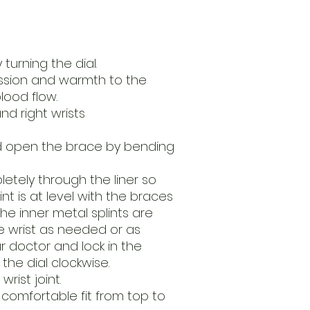
turning the dial.
sion and warmth to the
lood flow.
and right wrists
d open the brace by bending
etely through the liner so
int is at level with the braces
 the inner metal splints are
e wrist as needed or as
doctor and lock in the
the dial clockwise.
rist joint.
 comfortable fit from top to