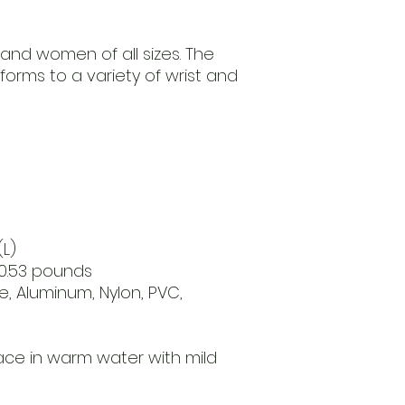
 and women of all sizes. The
nforms to a variety of wrist and
(L)
 0.53 pounds
e, Aluminum, Nylon, PVC,
n
ce in warm water with mild