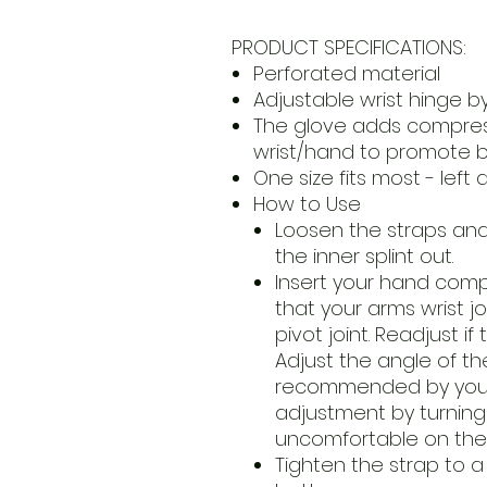
PRODUCT SPECIFICATIONS:
Perforated material
Adjustable wrist hinge by 
The glove adds compres
wrist/hand to promote b
One size fits most - left 
How to Use
Loosen the straps an
the inner splint out.
Insert your hand compl
that your arms wrist jo
pivot joint. Readjust if
Adjust the angle of th
recommended by your 
adjustment by turning 
uncomfortable on the w
Tighten the strap to a