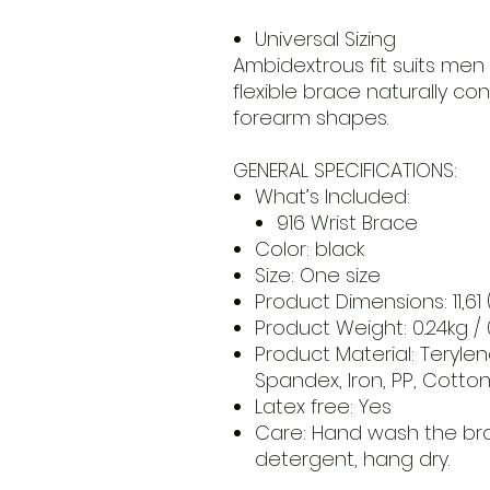
Universal Sizing
Ambidextrous fit suits men
flexible brace naturally co
forearm shapes.
GENERAL SPECIFICATIONS:
What’s Included:
916 Wrist Brace
Color: black
Size: One size
Product Dimensions: 11,61 
Product Weight: 0.24kg /
Product Material: Terylen
Spandex, Iron, PP, Cotto
Latex free: Yes
Care: Hand wash the bra
detergent, hang dry.