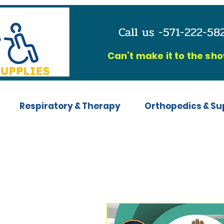
Call us -571-222-5
C
an’t make it to the sh
Respiratory & Therapy
Orthopedics & Su