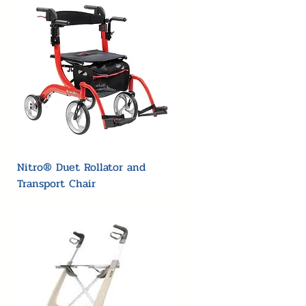
Nitro® Duet Rollator and
Transport Chair