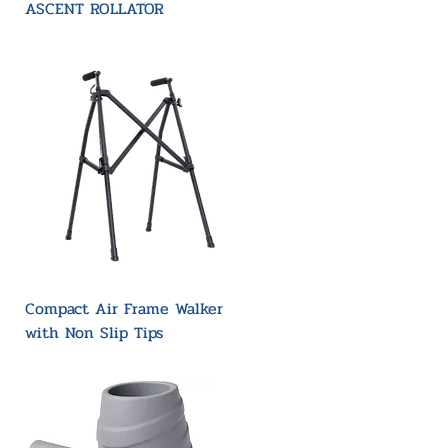
ASCENT ROLLATOR
Compact Air Frame Walker
with Non Slip Tips