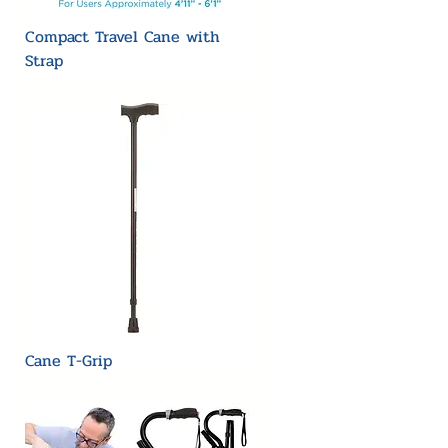
Compact Travel Cane with
Strap
Cane T-Grip