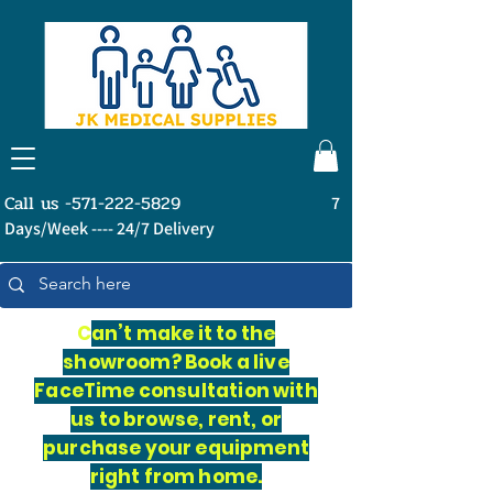
Call us -571-222-5829
7
Days/Week ---- 24/7 Delivery
C
an’t make it to the
showroom? Book a live
FaceTime consultation with
us to browse, rent, or
purchase your equipment
right from home.