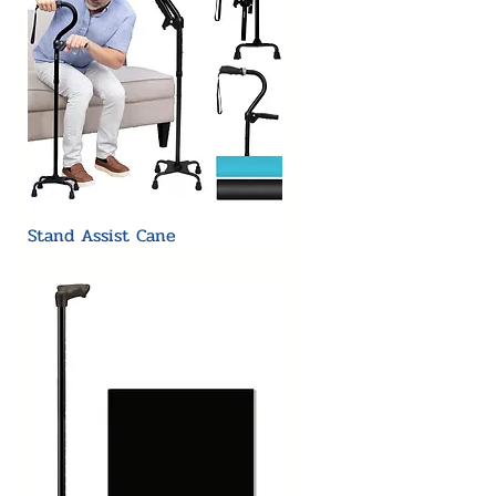
Stand Assist Cane