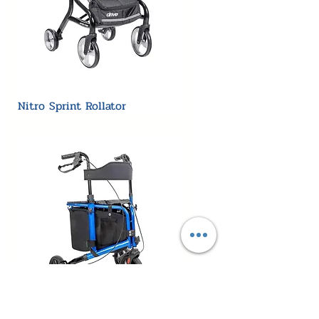
Nitro Sprint Rollator