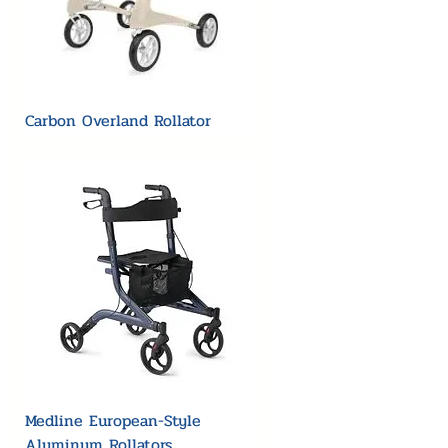
Carbon Overland Rollator
Medline European-Style
Aluminum Rollators