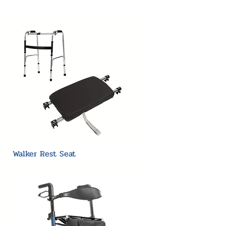
Walker Rest Seat