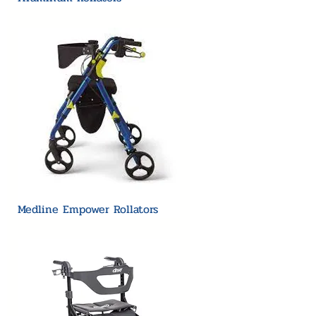
Medline Empower Rollators