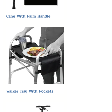
Cane With Palm Handle
Walker Tray With Pockets