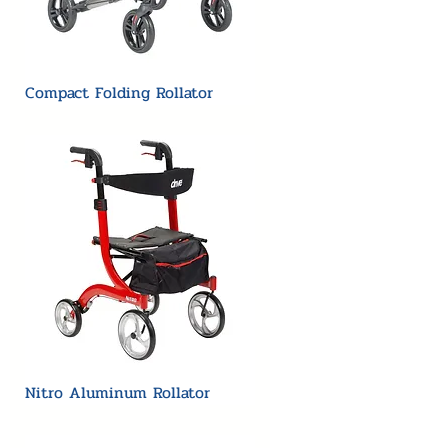
Compact Folding Rollator
Nitro Aluminum Rollator