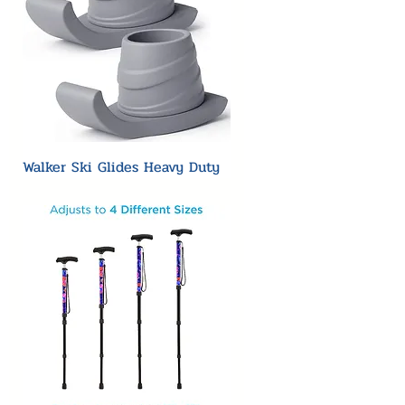
Walker Ski Glides Heavy Duty