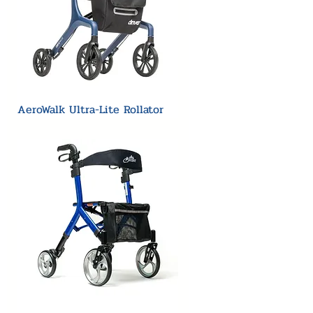
AeroWalk Ultra-Lite Rollator