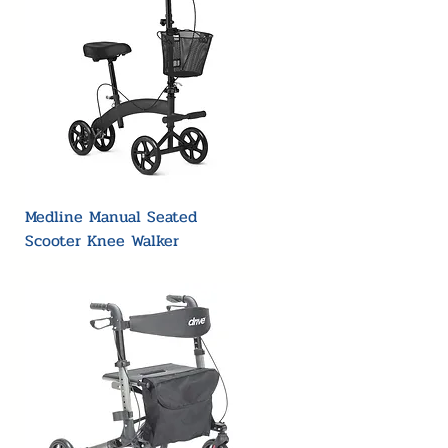
Medline Manual Seated
Scooter Knee Walker