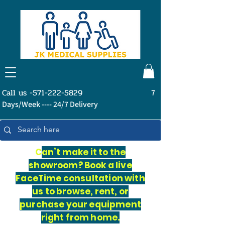
Call us -571-222-5829
7
Days/Week ---- 24/7 Delivery
C
an’t make it to the
showroom? Book a live
FaceTime consultation with
us to browse, rent, or
purchase your equipment
right from home.