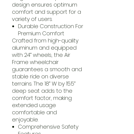
design ensures optimum
comfort and support for a
variety of users.
Durable Construction For
Premium Comfort
Crafted from high-quality
aluminum and equipped
with 24” wheels, the Air
Frame wheelchair
guarantees a smooth and
stable ride on diverse
terrains. The 18” W by 15.5”
deep seat adds to the
comfort factor, making
extended usage
comfortable and
enjoyable.
Comprehensive Safety
Features