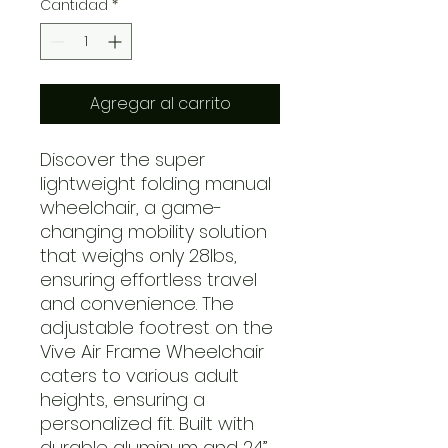
Cantidad
*
Agregar al carrito
Discover the super
lightweight folding manual
wheelchair, a game-
changing mobility solution
that weighs only 28lbs,
ensuring effortless travel
and convenience. The
adjustable footrest on the
Vive Air Frame Wheelchair
caters to various adult
heights, ensuring a
personalized fit. Built with
durable aluminum and 24”