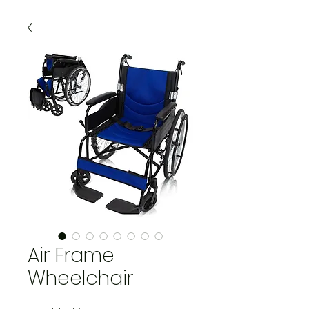
Air Frame
Wheelchair