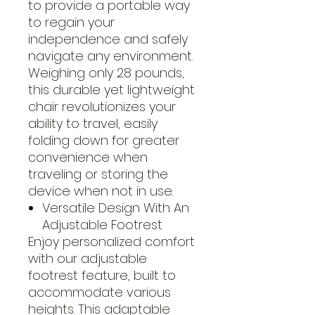
to provide a portable way
to regain your
independence and safely
navigate any environment.
Weighing only 28 pounds,
this durable yet lightweight
chair revolutionizes your
ability to travel, easily
folding down for greater
convenience when
traveling or storing the
device when not in use.
Versatile Design With An
Adjustable Footrest
Enjoy personalized comfort
with our adjustable
footrest feature, built to
accommodate various
heights. This adaptable