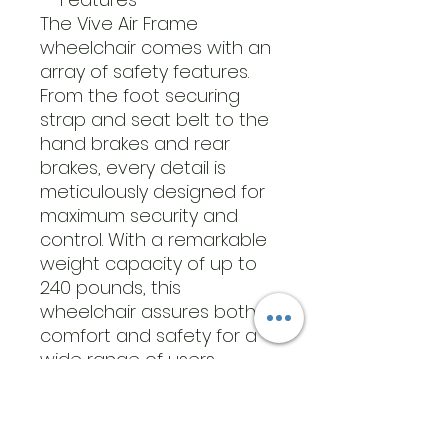
The Vive Air Frame
wheelchair comes with an
array of safety features.
From the foot securing
strap and seat belt to the
hand brakes and rear
brakes, every detail is
meticulously designed for
maximum security and
control. With a remarkable
weight capacity of up to
240 pounds, this
wheelchair assures both
comfort and safety for a
wide range of users.
GENERAL SPECIFICATIONS
What’s Included:
Chair with seatbelt,