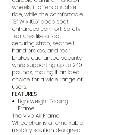
wheels, it offers a stable
ride, while the comfortable
18” W x 15.5” deep seat
enhances comfort. Safety
features like a foot
securing strap, seatbelt,
hand brakes, and rear
brakes guarantee security
while supporting up to 240
pounds, making it an ideal
choice for a wide range of
users.
FEATURES
Lightweight Folding
Frame
The Vive Air Frame
Wheelchair is a remarkable
mobility solution designed