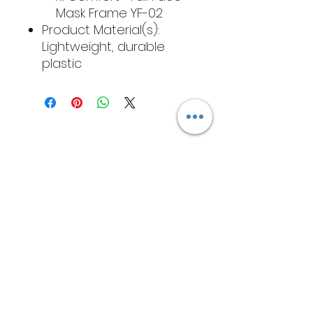
Mask Frame YF-02
Product Material(s):
Lightweight, durable
plastic
​Address
6569 Edsall Rd
Springfield
Va, 22151
©2023 by JK MEDICAL SUPPLIES LLC
Opening Hours
T:
571-222-5829
Cell:
571-233-
3205