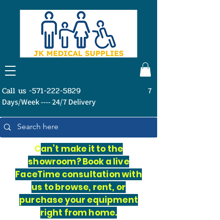
Call us -571-222-5829
7
Days/Week ---- 24/7 Delivery
C
an’t make it to the
showroom? Book a live
FaceTime consultation with
us to browse, rent, or
purchase your equipment
right from home.