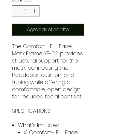
Agregar al carrito
The Comfort+ Full Face
Mask Frame YF-02, provides
structural support for the
mask, connecting the
headgear, cushion, and
tubing while offering a
comfortable, open design
for reduced facial contact.
SPECIFICATIONS
What’s Included:
x1 Comfort+ Full Face