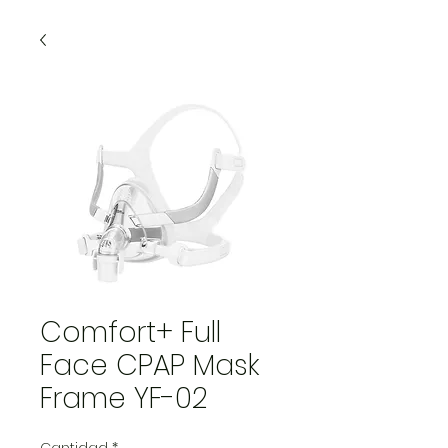
Comfort+ Full
Face CPAP Mask
Frame YF-02
Cantidad
*