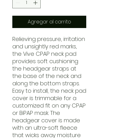
Agregar al carrito
Relieving pressure, irritation
and unsightly red marks,
the Vive CPAP neck pad
provides soft cushioning
the headgear straps at
the base of the neck and
along the bottom straps.
Easy to install, the neck pad
cover is trimmable for a
customized fit on any CPAP
or BiPAP mask. The
headgear cover is made
with an ultra-soft fleece
that wicks away moisture