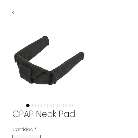
CPAP Neck Pad
Cantidad
*