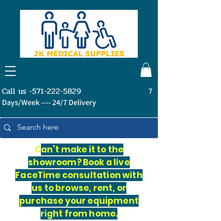
Call us -571-222-5829
7
Days/Week ---- 24/7 Delivery
C
an’t make it to the
showroom? Book a live
FaceTime consultation with
us to browse, rent, or
purchase your equipment
right from home.