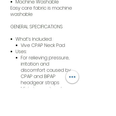
Machine Washable
Easy care fabric is machine
washable
GENERAL SPECIFICATIONS
What’s Included:
Vive CPAP Neck Pad
Uses:
For relieving pressure,
irritation and
discomfort caused by
CPAP and BiPAP
headgear straps
Minimizes red marks on
the face and neck
Dimensions: 19.75” by 7” by
0.28”
Materials: