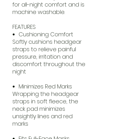
for all-night comfort and is
machine washable.
FEATURES
Cushioning Comfort
Softly cushions headgear
straps to relieve painful
pressure, irritation and
discomfort throughout the
night
Minimizes Red Marks
Wrapping the headgear
straps in soft fleece, the
neck pad minimizes
unsightly lines and red
marks
Fits Full-Face Masks