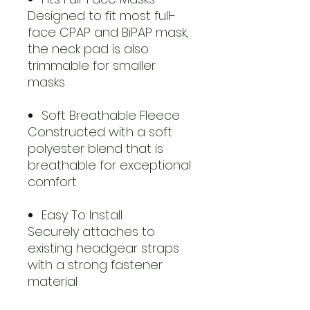
Designed to fit most full-
face CPAP and BiPAP mask,
the neck pad is also
trimmable for smaller
masks
Soft Breathable Fleece
Constructed with a soft
polyester blend that is
breathable for exceptional
comfort
Easy To Install
Securely attaches to
existing headgear straps
with a strong fastener
material