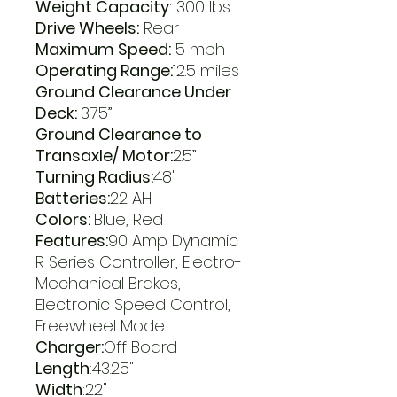
Weight Capacity
: 300 lbs
Drive Wheels:
Rear
Maximum Speed:
5 mph
Operating Range:
12.5 miles
Ground Clearance Under
Deck:
3.75”
Ground Clearance to
Transaxle/ Motor:
2.5”
Turning Radius:
48"
Batteries:
22 AH
Colors:
Blue, Red
Features:
90 Amp Dynamic
R Series Controller, Electro-
Mechanical Brakes,
Electronic Speed Control,
Freewheel Mode
Charger:
Off Board
Length
:43.25"
Width
:22"