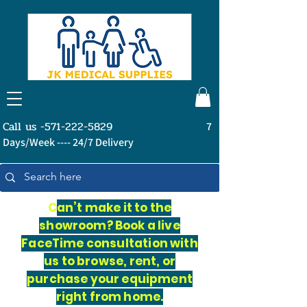
Call us -571-222-5829
7
Days/Week ---- 24/7 Delivery
C
an’t make it to the
showroom? Book a live
FaceTime consultation with
us to browse, rent, or
purchase your equipment
right from home.