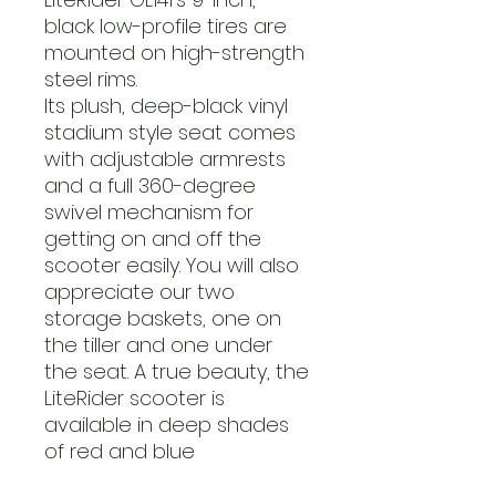
black low-profile tires are
mounted on high-strength
steel rims.
Its plush, deep-black vinyl
stadium style seat comes
with adjustable armrests
and a full 360-degree
swivel mechanism for
getting on and off the
scooter easily. You will also
appreciate our two
storage baskets, one on
the tiller and one under
the seat. A true beauty, the
LiteRider scooter is
available in deep shades
of red and blue