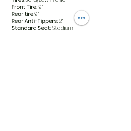
Front Tire:
9"
Rear tire:
9"
Rear Anti-Tippers:
2”
Standard Seat:
Stadium
Style
Seat Back Height – no
headrest:
16”
Seat Width x Depth:
17” x 16”
Seat Color
: Black Vinyl
Optional Seat:
Stadium
Style
Optional Seat Back Height
– no headrest:
16”
Optional Seat Width x
Depth:
20” x 18”
Optional Seat Color:
Black
Vinyl
Warranty Drive Train:
2