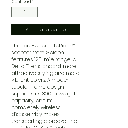
Cantidad
*
Agregar al carrito
The four-wheel LiteRider™
scooter from Golden
features 12.5-mile range, a
Delta Tiller standard, more
attractive styling and more
vibrant colors. A modern
tubular frame design
supports its 300 lb. weight
capacity, and its
completely wireless
disassembly makes
transporting a breeze. The
LiteRider GL141’s 9-inch,