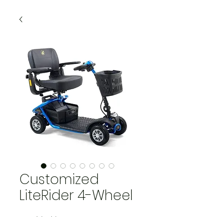
Customized
LiteRider 4-Wheel