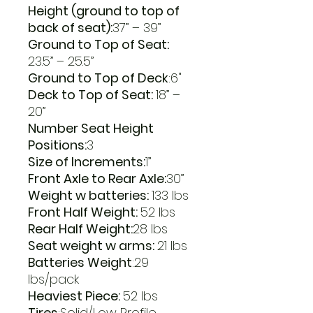
Height (ground to top of
back of seat):
37” – 39”
Ground to Top of Seat:
23.5” – 25.5”
Ground to Top of Deck
:6"
Deck to Top of Seat:
18” –
20”
Number Seat Height
Positions:
3
Size of Increments:
1”
Front Axle to Rear Axle:
30”
Weight w batteries:
133 lbs
Front Half Weight:
52 lbs
Rear Half Weight:
28 lbs
Seat weight w arms:
21 lbs
Batteries Weight
:29
lbs/pack
Heaviest Piece:
52 lbs
Tires
:Solid/Low Profile