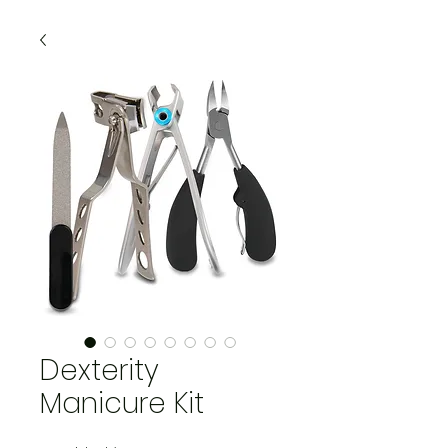
Dexterity
Manicure Kit