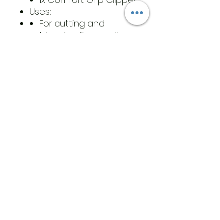
Uses:
For cutting and
trimming fingernails
and toenails from any
angle
For cutting through
thick nails caused by a
fungus, diabetes,
paronychia, and aging
Materials:
Stainless steel
Composite material
Care Instructions: Clean
each of the rotating nail
clippers with rubbing
alcohol or barbicide to
prevent reinfection for
fungus