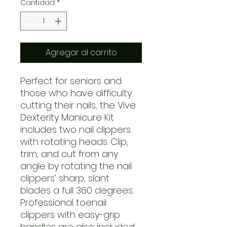
Cantidad
*
Agregar al carrito
Perfect for seniors and
those who have difficulty
cutting their nails, the Vive
Dexterity Manicure Kit
includes two nail clippers
with rotating heads. Clip,
trim, and cut from any
angle by rotating the nail
clippers’ sharp, slant
blades a full 360 degrees.
Professional toenail
clippers with easy-grip
handles are also included.