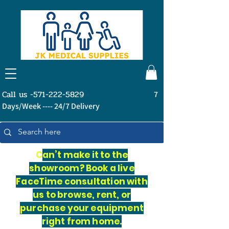
Call us -571-222-5829
7
Days/Week ---- 24/7 Delivery
C
an’t make it to the
showroom? Book a live
FaceTime consultation with
us to browse, rent, or
purchase your equipment
right from home.