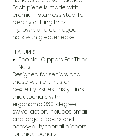
Each piece is made with
premium stainless steel for
cleanly cutting thick,
ingrown, and damaged
nails with greater ease.
FEATURES
Toe Nail Clippers For Thick
Nails
Designed for seniors and
those with arthritis or
dexterity issues. Easily trims
thick toenails with
ergonomic 360-degree
swivel action. Includes small
and large clippers and
heavy-duty toenail clippers
for thick toenails.