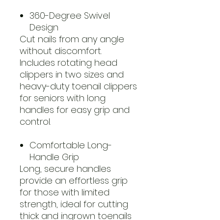
360-Degree Swivel
Design
Cut nails from any angle
without discomfort.
Includes rotating head
clippers in two sizes and
heavy-duty toenail clippers
for seniors with long
handles for easy grip and
control.
Comfortable Long-
Handle Grip
Long, secure handles
provide an effortless grip
for those with limited
strength, ideal for cutting
thick and ingrown toenails