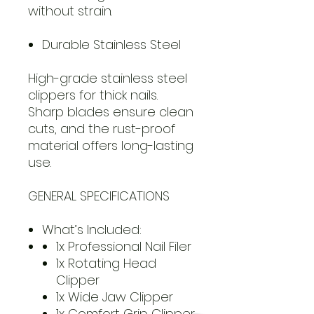
without strain.
Durable Stainless Steel
High-grade stainless steel
clippers for thick nails.
Sharp blades ensure clean
cuts, and the rust-proof
material offers long-lasting
use.
GENERAL SPECIFICATIONS
What’s Included:
1x Professional Nail Filer
1x Rotating Head
Clipper
1x Wide Jaw Clipper
1x Comfort Grip Clipper