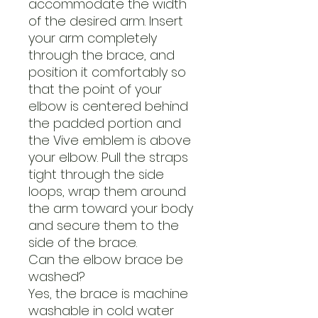
accommodate the width
of the desired arm. Insert
your arm completely
through the brace, and
position it comfortably so
that the point of your
elbow is centered behind
the padded portion and
the Vive emblem is above
your elbow. Pull the straps
tight through the side
loops, wrap them around
the arm toward your body
and secure them to the
side of the brace.
Can the elbow brace be
washed?
Yes, the brace is machine
washable in cold water