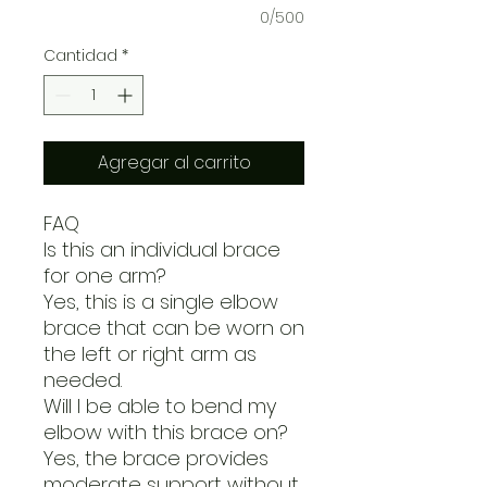
0/500
Cantidad
*
Agregar al carrito
FAQ
Is this an individual brace
for one arm?
Yes, this is a single elbow
brace that can be worn on
the left or right arm as
needed.
Will I be able to bend my
elbow with this brace on?
Yes, the brace provides
moderate support without