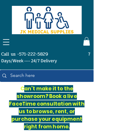
Call us -571-222-5829
7
Days/Week ---- 24/7 Delivery
C
an’t make it to the
showroom? Book a live
FaceTime consultation with
us to browse, rent, or
purchase your equipment
right from home.