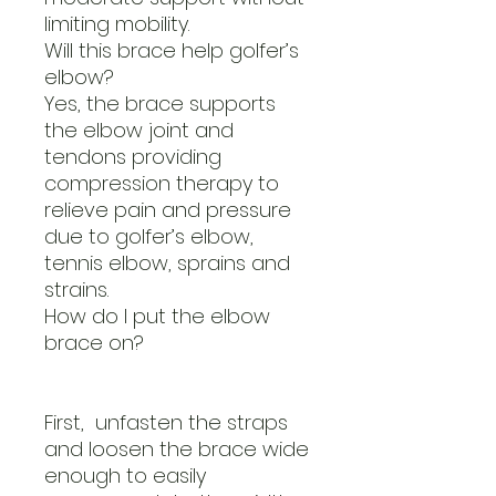
limiting mobility.
Will this brace help golfer’s
elbow?
Yes, the brace supports
the elbow joint and
tendons providing
compression therapy to
relieve pain and pressure
due to golfer’s elbow,
tennis elbow, sprains and
strains.
How do I put the elbow
brace on?
First, unfasten the straps
and loosen the brace wide
enough to easily