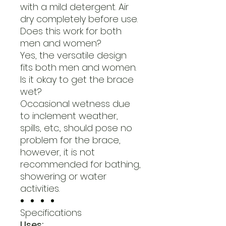
with a mild detergent. Air
dry completely before use.
Does this work for both
men and women?
Yes, the versatile design
fits both men and women.
Is it okay to get the brace
wet?
Occasional wetness due
to inclement weather,
spills, etc., should pose no
problem for the brace,
however, it is not
recommended for bathing,
showering or water
activities.
Specifications
Uses: