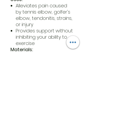
Alleviates pain caused
by tennis elbow, golfer's
elbow, tendonitis, strains,
or injury
Provides support without
inhibiting your ability to
exercise
Materials:
Polyester, nylon, spandex
blend
Foam padding
Extra-strength fastening
material
Care Instructions:
Machine wash on cold
with a mild detergent
Air dry
What’s Included: