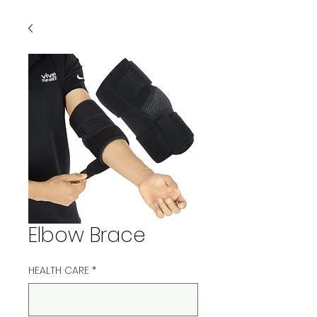
Elbow Brace
HEALTH CARE
*