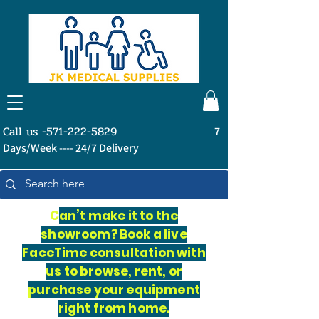
Call us -571-222-5829
7
Days/Week ---- 24/7 Delivery
C
an’t make it to the
showroom? Book a live
FaceTime consultation with
us to browse, rent, or
purchase your equipment
right from home.