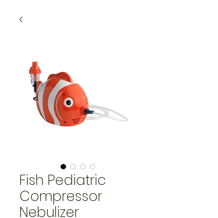
Fish Pediatric
Compressor
Nebulizer