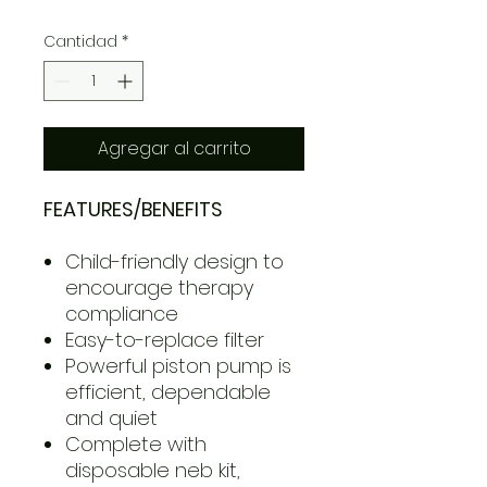
Cantidad
*
Agregar al carrito
FEATURES/BENEFITS
Child-friendly design to
encourage therapy
compliance
Easy-to-replace filter
Powerful piston pump is
efficient, dependable
and quiet
Complete with
disposable neb kit,