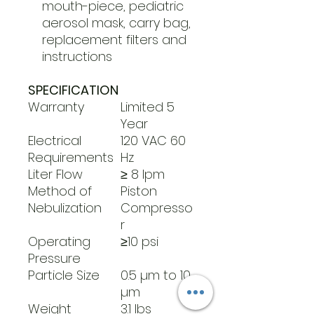
mouth-piece, pediatric
aerosol mask, carry bag,
replacement filters and
instructions
SPECIFICATION
Warranty
Limited 5
Year
Electrical
120 VAC 60
Requirements
Hz
Liter Flow
≥ 8 lpm
Method of
Piston
Nebulization
Compresso
r
Operating
≥10 psi
Pressure
Particle Size
0.5 µm to 10
µm
Weight
3.1 lbs