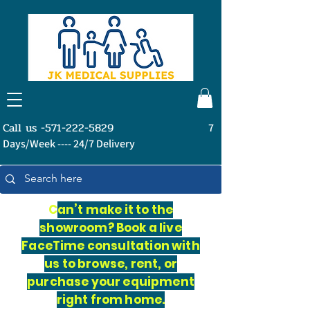
Call us -571-222-5829
7
Days/Week ---- 24/7 Delivery
C
an’t make it to the
showroom? Book a live
FaceTime consultation with
us to browse, rent, or
purchase your equipment
right from home.