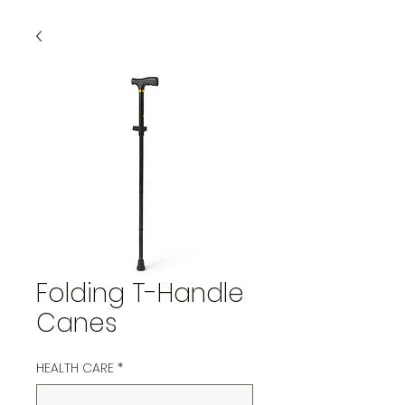
Folding T-Handle
Canes
HEALTH CARE
*