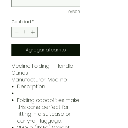
0/500
Cantidad
*
Agregar al carrito
Medline Folding T-Handle
Canes
Manufacturer: Medline
Description
Folding capabilities make
this cane perfect for
fitting in a suitcase or
carry-on luggage.
250-lb. (113 kg) Weight