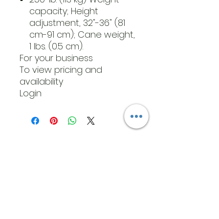
capacity; Height
adjustment, 32"-36" (81
cm-91 cm); Cane weight,
1 lbs. (0.5 cm).
For your business
To view pricing and
availability
Login
​Address
6569 Edsall Rd
Springfield
Va, 22151
©2023 by JK MEDICAL SUPPLIES LLC
Opening Hours