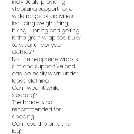
individuals, providing
stabilizing support for a
wide range of activities
including weightlifting,
biking, running and golfing.
Is the groin wrap too bulky
to wear under your
clothes?
No, the neoprene wrap is
slim and supportive and
can be easily worn under
loose clothing.
Can I wear it while
sleeping?
The brace is not
recommended for
sleeping.
Can I use this on either
leg?