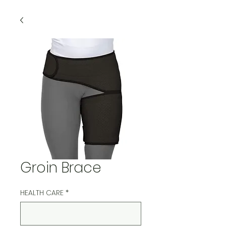
Groin Brace
HEALTH CARE
*