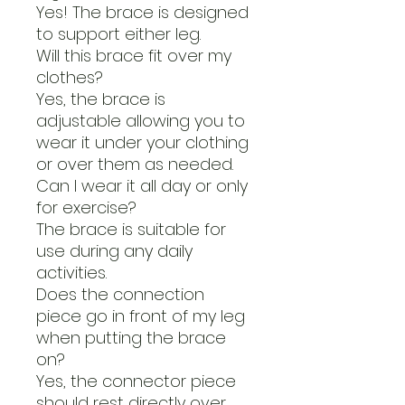
Yes! The brace is designed
to support either leg.
Will this brace fit over my
clothes?
Yes, the brace is
adjustable allowing you to
wear it under your clothing
or over them as needed.
Can I wear it all day or only
for exercise?
The brace is suitable for
use during any daily
activities.
Does the connection
piece go in front of my leg
when putting the brace
on?
Yes, the connector piece
should rest directly over