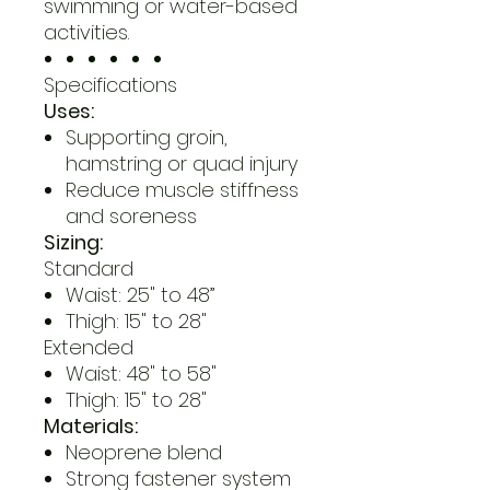
swimming or water-based
activities.
Specifications
Uses:
Supporting groin,
hamstring or quad injury
Reduce muscle stiffness
and soreness
Sizing:
Standard
Waist: 25" to 48”
Thigh: 15" to 28"
Extended
Waist: 48" to 58"
Thigh: 15" to 28"
Materials:
Neoprene blend
Strong fastener system