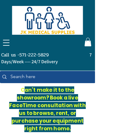
Call us -571-222-5829
7
Days/Week ---- 24/7 Delivery
C
an’t make it to the
showroom? Book a live
FaceTime consultation with
us to browse, rent, or
purchase your equipment
right from home.