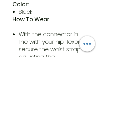
Color:
Black
How To Wear:
With the connector in
line with your hip flexor,
secure the waist strap,
adjusting the
compression to the level
desired.
Secure the thigh strap,
adjusting the level of
compression as needed.
Care Instructions:
Machine wash in cold
water
Air dry
What’s Included:
Universal groin brace