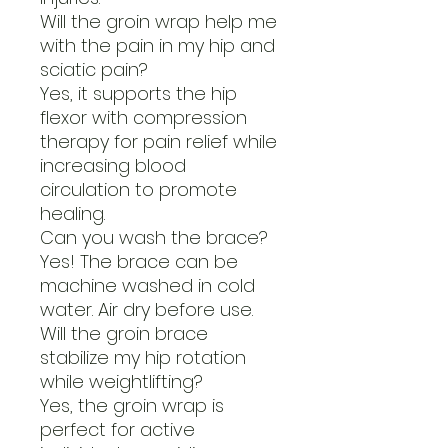
Will the groin wrap help me
with the pain in my hip and
sciatic pain?
Yes, it supports the hip
flexor with compression
therapy for pain relief while
increasing blood
circulation to promote
healing.
Can you wash the brace?
Yes! The brace can be
machine washed in cold
water. Air dry before use.
Will the groin brace
stabilize my hip rotation
while weightlifting?
Yes, the groin wrap is
perfect for active