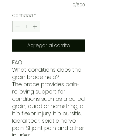
0/500
Cantidad
*
Agregar al carrito
FAQ
What conditions does the
groin brace help?
The brace provides pain-
relieving support for
conditions such as a pulled
groin, quad or hamstring, a
hip flexor injury, hip bursitis,
labral tear, sciatic nerve
pain, SI joint pain and other
injuries.