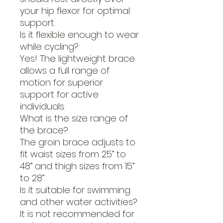
your hip flexor for optimal
support.
Is it flexible enough to wear
while cycling?
Yes! The lightweight brace
allows a full range of
motion for superior
support for active
individuals.
What is the size range of
the brace?
The groin brace adjusts to
fit waist sizes from 25” to
48” and thigh sizes from 15”
to 28”.
Is it suitable for swimming
and other water activities?
It is not recommended for