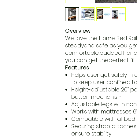
Overview
We love the Home Bed Rai
steadyand safe as you get i
comfortable,padded handle
you can get theperfect fit 
Features
Helps user get safely in
to keep user confined t
Height-adjustable 20” p
button mechanism
Adjustable legs with non-
Works with mattresses 6” 
Compatible with all bed 
Securing strap attaches
ensure stability