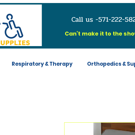
Call us -571-222-5
C
an’t make it to the sh
Respiratory & Therapy
Orthopedics & Su