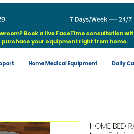
829
7 Days/Week ---- 24/7 
owroom? Book a live FaceTime consultation with
purchase your equipment right from home.
pport
Home Medical Equipment
Daily Ca
HOME BED RA