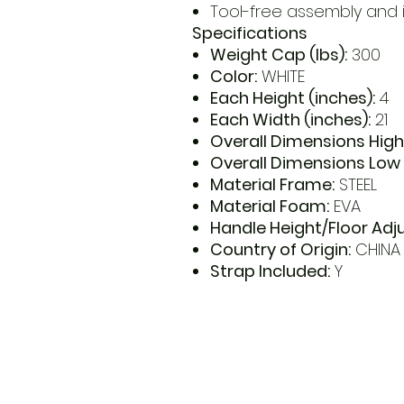
Tool-free assembly and i
Specifications
Weight Cap (lbs):
300
Color:
WHITE
Each Height (inches):
4
Each Width (inches):
21
Overall Dimensions High
Overall Dimensions Low 
Material Frame:
STEEL
Material Foam:
EVA
Handle Height/Floor Adj
Country of Origin:
CHINA
Strap Included:
Y
​Address
6569 Edsall Rd
Springfiel