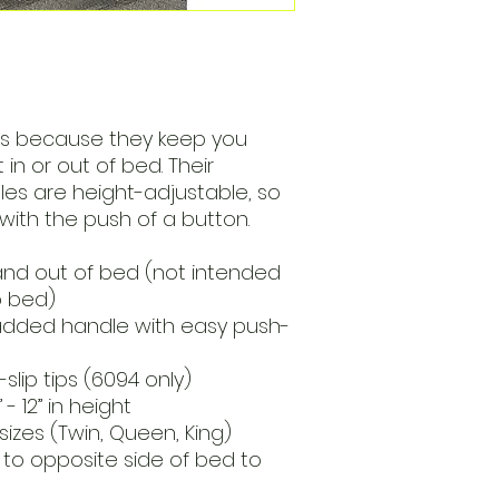
ls because they keep you
n or out of bed. Their
s are height-adjustable, so
with the push of a button.
 and out of bed (not intended
o bed)
added handle with easy push-
slip tips (6094 only)
- 12” in height
sizes (Twin, Queen, King)
 to opposite side of bed to