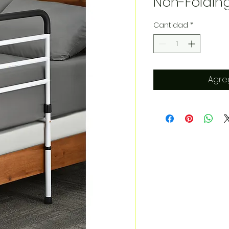
Non-Foldin
Cantidad
*
Agreg