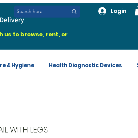
Login
Delivery
 us to browse, rent, or
re & Hygiene
Health Diagnostic Devices
IL WITH LEGS