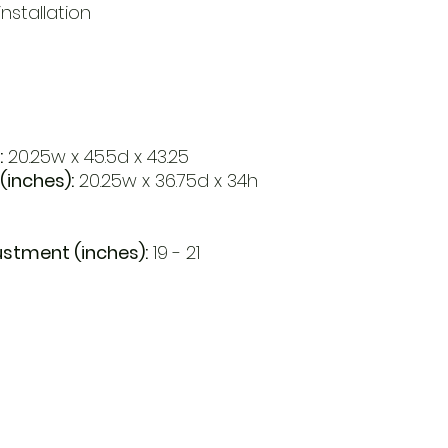
nstallation
:
20.25w x 45.5d x 43.25
(inches):
20.25w x 36.75d x 34h
ustment (inches):
19 - 21
Open
d Va, 22151
Mon - Fri