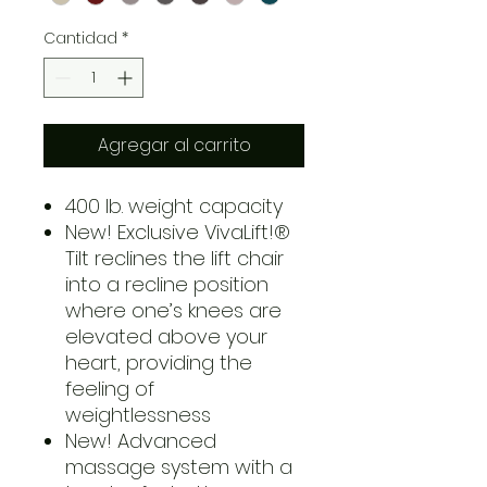
Cantidad
*
Agregar al carrito
400 lb. weight capacity
New! Exclusive VivaLift!®
Tilt reclines the lift chair
into a recline position
where one’s knees are
elevated above your
heart, providing the
feeling of
weightlessness
New! Advanced
massage system with a