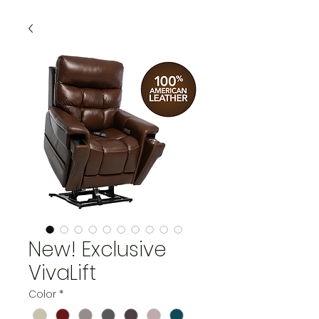
New! Exclusive
VivaLift
Color
*