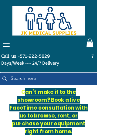
Call us -571-222-5829
7
Days/Week ---- 24/7 Delivery
C
an’t make it to the
showroom? Book a live
FaceTime consultation with
us to browse, rent, or
purchase your equipment
right from home.