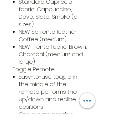
Standard Capriccio
fabric: Cappuccino,
Dove, Slate, Smoke (all
sizes)
NEW Sorrento leather:
Coffee (medium)
NEW Trento fabric: Brown,
Charcoal (medium and
large)
Toggle Remote
Easy-to-use toggle in
the middle of the
remote performs the
up/down and recline
positions
One programmable
memory position button
Find your desired
position, hold down