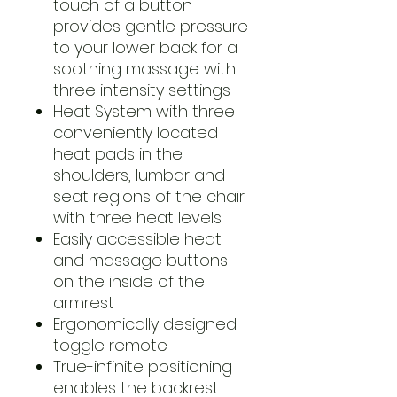
touch of a button
provides gentle pressure
to your lower back for a
soothing massage with
three intensity settings
Heat System with three
conveniently located
heat pads in the
shoulders, lumbar and
seat regions of the chair
with three heat levels
Easily accessible heat
and massage buttons
on the inside of the
armrest
Ergonomically designed
toggle remote
True-infinite positioning
enables the backrest