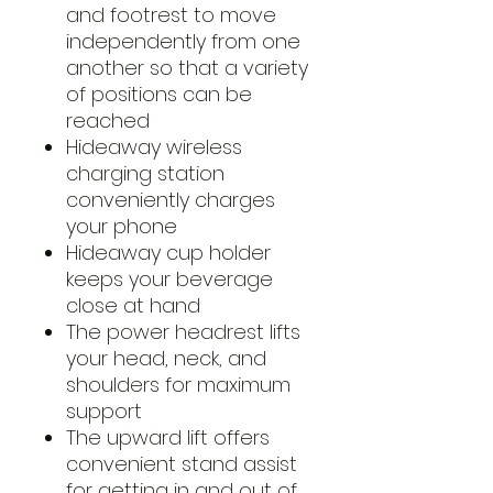
and footrest to move
independently from one
another so that a variety
of positions can be
reached
Hideaway wireless
charging station
conveniently charges
your phone
Hideaway cup holder
keeps your beverage
close at hand
The power headrest lifts
your head, neck, and
shoulders for maximum
support
The upward lift offers
convenient stand assist
for getting in and out of