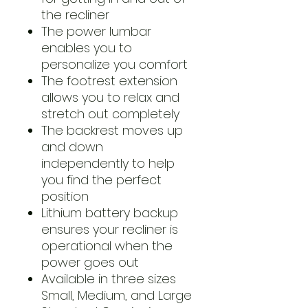
the recliner
The power lumbar
enables you to
personalize you comfort
The footrest extension
allows you to relax and
stretch out completely
The backrest moves up
and down
independently to help
you find the perfect
position
Lithium battery backup
ensures your recliner is
operational when the
power goes out
Available in three sizes
Small, Medium, and Large