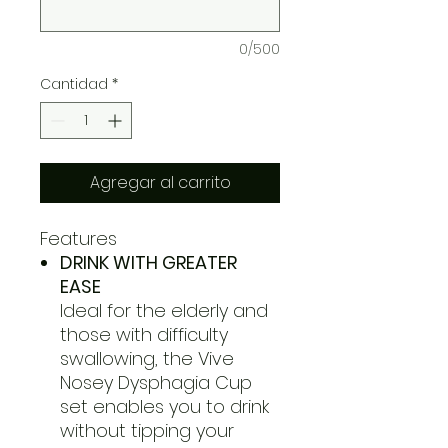
0/500
Cantidad
*
Agregar al carrito
Features
DRINK WITH GREATER
EASE
Ideal for the elderly and
those with difficulty
swallowing, the Vive
Nosey Dysphagia Cup
set enables you to drink
without tipping your