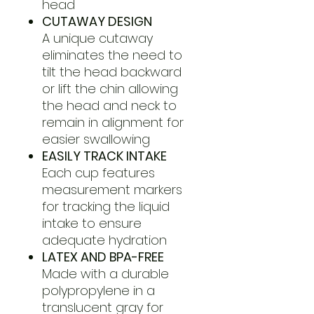
head
CUTAWAY DESIGN
A unique cutaway
eliminates the need to
tilt the head backward
or lift the chin allowing
the head and neck to
remain in alignment for
easier swallowing
EASILY TRACK INTAKE
Each cup features
measurement markers
for tracking the liquid
intake to ensure
adequate hydration
LATEX AND BPA-FREE
Made with a durable
polypropylene in a
translucent gray for