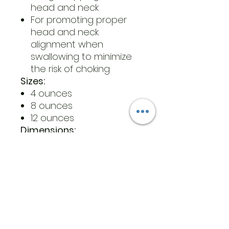
head and neck
For promoting proper
head and neck
alignment when
swallowing to minimize
the risk of choking
Sizes:
4 ounces
8 ounces
12 ounces
Dimensions:
4 oz: 3.48” by 2.32” by 2.87”
8 oz: 4.87” by 2.30” by 3.18”
12 oz: 6.14” by 2.30” by 3.41”
4 oz weight: 0.08 lbs
8 oz weight: 0.13 lbs
12 oz weight : 0.16 lbs
Materials:
Latex-free, BPA-free