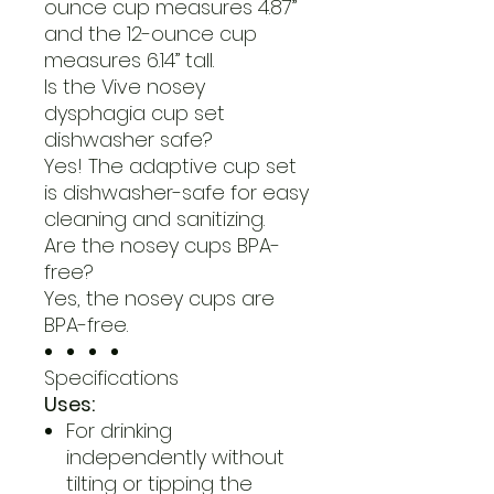
ounce cup measures 4.87”
and the 12-ounce cup
measures 6.14” tall.
Is the Vive nosey
dysphagia cup set
dishwasher safe?
Yes! The adaptive cup set
is dishwasher-safe for easy
cleaning and sanitizing.
Are the nosey cups BPA-
free?
Yes, the nosey cups are
BPA-free.
Specifications
Uses:
For drinking
independently without
tilting or tipping the