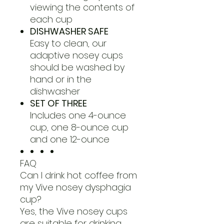
viewing the contents of
each cup
DISHWASHER SAFE
Easy to clean, our
adaptive nosey cups
should be washed by
hand or in the
dishwasher
SET OF THREE
Includes one 4-ounce
cup, one 8-ounce cup
and one 12-ounce
FAQ
Can I drink hot coffee from
my Vive nosey dysphagia
cup?
Yes, the Vive nosey cups
are suitable for drinking