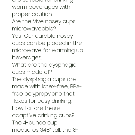
warm beverages with
proper caution.
Are the Vive nosey cups
microwaveable?
Yes! Our durable nosey
cups can be placed in the
microwave for warming up
beverages.
What are the dysphagia
cups made of?
The dysphagia cups are
made with latex-free, BPA-
free polypropylene that
flexes for easy drinking.
How tall are these
adaptive drinking cups?
The 4-ounce cup
measures 3.48” tall, the 8-