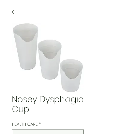
Nosey Dysphagia
Cup
HEALTH CARE
*