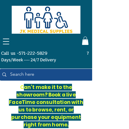
Call us -571-222-5829
7
Days/Week ---- 24/7 Delivery
C
an’t make it to the
showroom? Book a live
FaceTime consultation with
us to browse, rent, or
purchase your equipment
right from home.