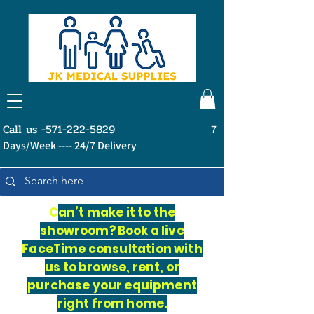
Call us -571-222-5829
7
Days/Week ---- 24/7 Delivery
C
an’t make it to the
showroom? Book a live
FaceTime consultation with
us to browse, rent, or
purchase your equipment
right from home.