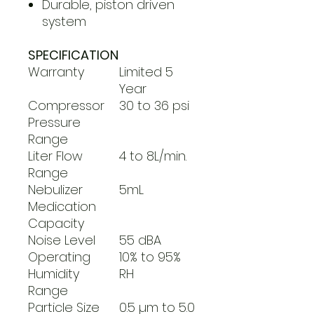
Durable, piston driven
system
SPECIFICATION
Warranty
Limited 5
Year
Compressor
30 to 36 psi
Pressure
Range
Liter Flow
4 to 8L/min.
Range
Nebulizer
5mL
Medication
Capacity
Noise Level
55 dBA
Operating
10% to 95%
Humidity
RH
Range
Particle Size
0.5 µm to 5.0