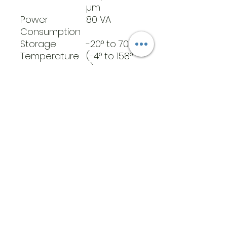
µm
Power
80 VA
Consumption
Storage
-20° to 70°C
Temperature
(-4° to 158°
Range
F)
Weight
4.3 lbs
​Address
6569 Edsall Rd
Springfield
Va, 22151
©2023 by JK MEDICAL SUPPLIES LLC
Opening Hours