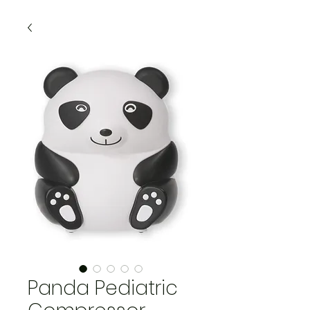
Panda Pediatric