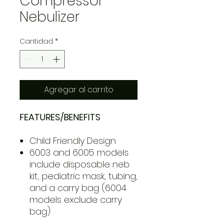
Compressor
Nebulizer
Cantidad
*
Agregar al carrito
FEATURES/BENEFITS
Child Friendly Design
6003 and 6005 models
include disposable neb
kit, pediatric mask, tubing,
and a carry bag (6004
models exclude carry
bag)