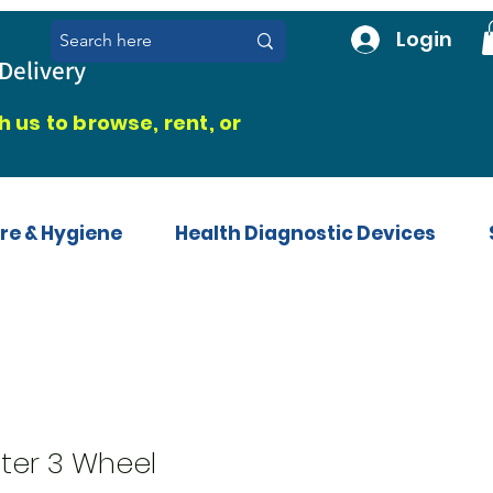
Login
Delivery
 us to browse, rent, or
re & Hygiene
Health Diagnostic Devices
ter 3 Wheel