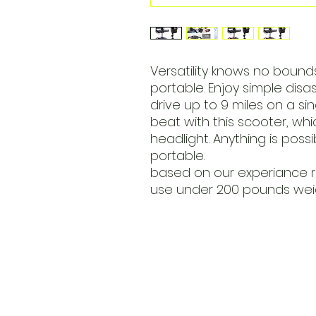
Versatility knows no bounds
portable. Enjoy simple dis
drive up to 9 miles on a si
beat with this scooter, whi
headlight. Anything is possi
portable.
based on our experiance 
use under 200 pounds wei
​Address
6569 Edsall Rd
Springfiel