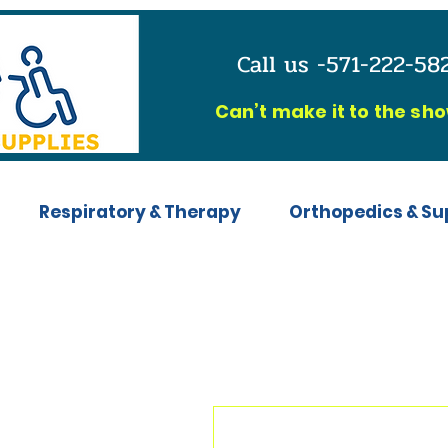
Call us -571-222-5
C
an’t make it to the sh
Respiratory & Therapy
Orthopedics & Su