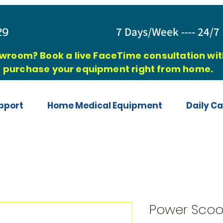
829
7 Days/Week ---- 24/7 
owroom? Book a live FaceTime consultation with
purchase your equipment right from home.
pport
Home Medical Equipment
Daily Ca
Power Scoo