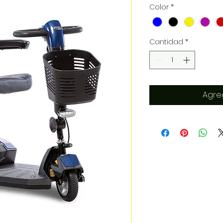
Color
*
Cantidad
*
Agreg