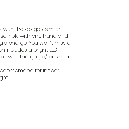
 with the go go / similar
assembly with one hand and
ngle charge. You won’t miss a
ch includes a bright LED
ble with the go go/ or similar
recomemded for indoor
ght.
Open
d Va, 22151
Mon - Fri
Saturday