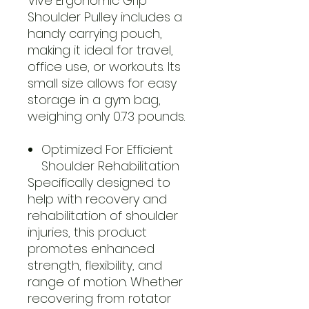
Vive Ergonomic Grip
Shoulder Pulley includes a
handy carrying pouch,
making it ideal for travel,
office use, or workouts. Its
small size allows for easy
storage in a gym bag,
weighing only 0.73 pounds.
Optimized For Efficient
Shoulder Rehabilitation
Specifically designed to
help with recovery and
rehabilitation of shoulder
injuries, this product
promotes enhanced
strength, flexibility, and
range of motion. Whether
recovering from rotator