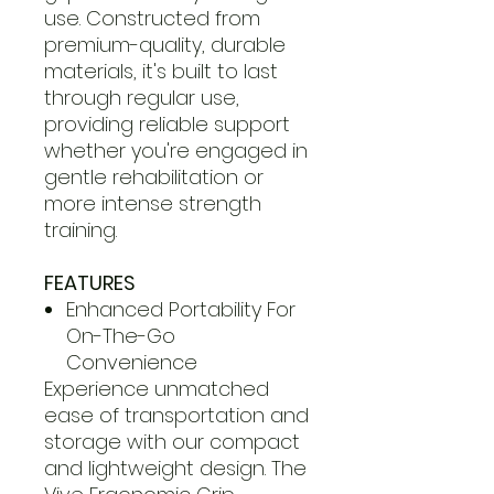
use. Constructed from
premium-quality, durable
materials, it's built to last
through regular use,
providing reliable support
whether you're engaged in
gentle rehabilitation or
more intense strength
training.
FEATURES
Enhanced Portability For
On-The-Go
Convenience
Experience unmatched
ease of transportation and
storage with our compact
and lightweight design. The