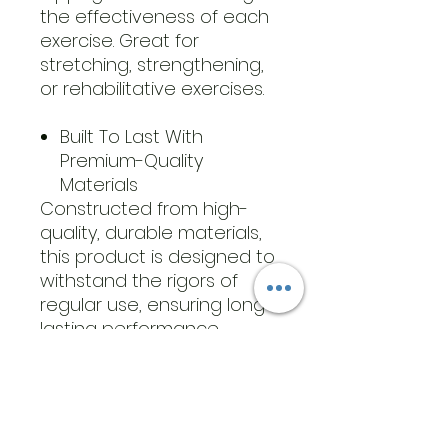
the effectiveness of each
exercise. Great for
stretching, strengthening,
or rehabilitative exercises.
Built To Last With
Premium-Quality
Materials
Constructed from high-
quality, durable materials,
this product is designed to
withstand the rigors of
regular use, ensuring long-
lasting performance.
Whether you are using it
for gentle rehabilitation
exercises or more intensive
strength training, you can