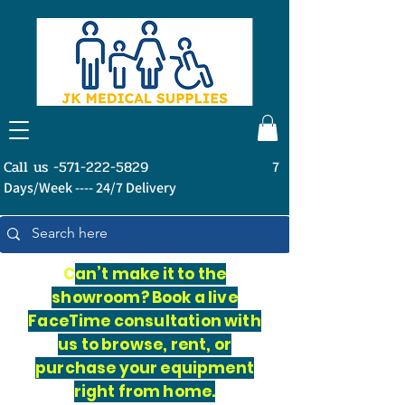
Call us -571-222-5829
7
Days/Week ---- 24/7 Delivery
C
an’t make it to the
showroom? Book a live
FaceTime consultation with
us to browse, rent, or
purchase your equipment
right from home.