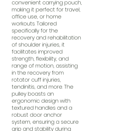
convenient carrying pouch,
making it perfect for travel,
office use, or home
workouts. Tailored
specifically for the
recovery and rehabilitation
of shoulder injuries, it
facilitates improved
strength, flexibility, and
range of motion, assisting
in the recovery from
rotator cuff injuries,
tendinitis, and more. The
pulley boasts an
ergonomic design with
textured handles and a
robust door anchor
system, ensuring a secure
grip and stability during