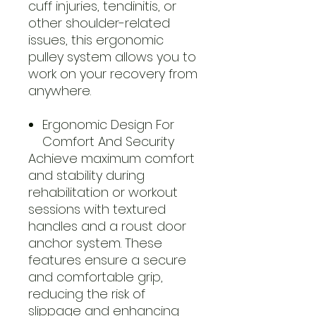
cuff injuries, tendinitis, or
other shoulder-related
issues, this ergonomic
pulley system allows you to
work on your recovery from
anywhere.
Ergonomic Design For
Comfort And Security
Achieve maximum comfort
and stability during
rehabilitation or workout
sessions with textured
handles and a roust door
anchor system. These
features ensure a secure
and comfortable grip,
reducing the risk of
slippage and enhancing