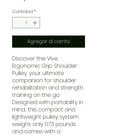
Cantidad
*
Agregar al carrito
Discover the Vive
Ergonomic Grip Shoulder
Pulley, your ultimate
companion for shoulder
rehabilitation and strength
training on the go.
Designed with portability in
mind, this compact and
lightweight pulley system
weighs only 0.73 pounds
and comes with a