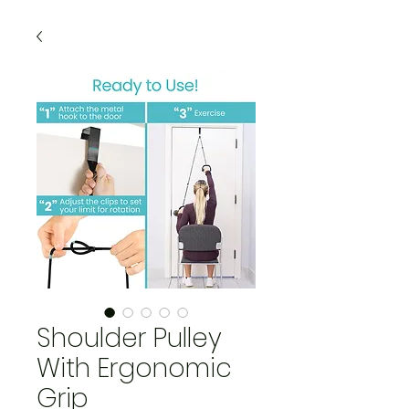
Shoulder Pulley
With Ergonomic
Grip