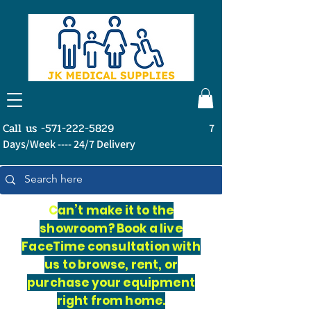
Call us -571-222-5829
7
Days/Week ---- 24/7 Delivery
C
an’t make it to the
showroom? Book a live
FaceTime consultation with
us to browse, rent, or
purchase your equipment
right from home.