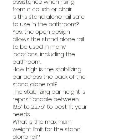
assistance when rising
from a couch or chair.
Is this stand alone rail safe
to use in the bathroom?
Yes, the open design
allows the stand alone rail
to be used in many
locations, including the
bathroom.
How high is the stabilizing
bar across the back of the
stand alone rail?
The stabilizing bar height is
repositionable between
16.5” to 22.75” to best fit your
needs.
What is the maximum
weight limit for the stand
alone rail?