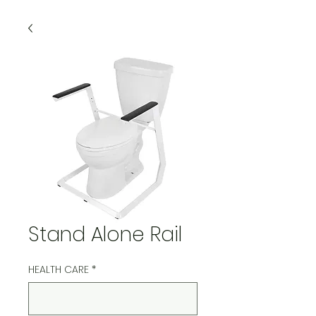
Stand Alone Rail
HEALTH CARE
*