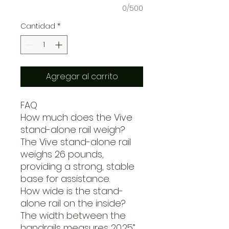
0/500
Cantidad
*
Agregar al carrito
FAQ
How much does the Vive
stand-alone rail weigh?
The Vive stand-alone rail
weighs 26 pounds,
providing a strong, stable
base for assistance.
How wide is the stand-
alone rail on the inside?
The width between the
handrails measures 20.25”.