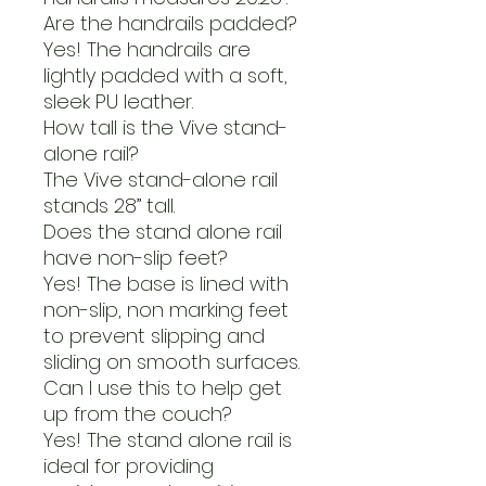
Are the handrails padded?
Yes! The handrails are
lightly padded with a soft,
sleek PU leather.
How tall is the Vive stand-
alone rail?
The Vive stand-alone rail
stands 28” tall.
Does the stand alone rail
have non-slip feet?
Yes! The base is lined with
non-slip, non marking feet
to prevent slipping and
sliding on smooth surfaces.
Can I use this to help get
up from the couch?
Yes! The stand alone rail is
ideal for providing