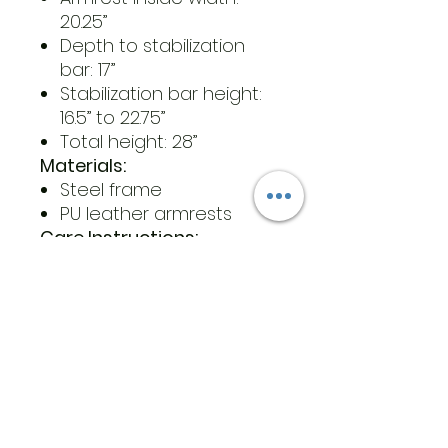
20.25”
Depth to stabilization
bar: 17”
Stabilization bar height:
16.5” to 22.75”
Total height: 28”
Materials:
Steel frame
PU leather armrests
Care Instructions:
Wipe the stand alone rail
down with a standard
household disinfectant
and dry immediately
Do not use harsh,
corrosive or abrasive
cleaners to clean the
stand alone rail