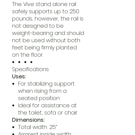
The Vive stand alone rail
safely supports up to 250
pounds, however, the rail is
not designed to be
weight-bearing and should
not be used without both
feet being firmly planted
on the floor.
Specifications
Uses:
For stabilizing support
when rising from a
seated position
Ideal for assistance at
the toilet, sofa or chair.
Dimensions:
Total width: 25”
Armrest inside width: