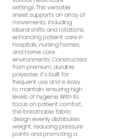
settings. This versatile
sheet supports an array of
movements, including
lateral shifts and rotations,
enhancing patient care in
hospitals, nursing homes,
and home care
environments. Constructed
from premium, durable
polyester, it's built for
frequent use and is easy
to maintain, ensuring high
levels of hygiene. With its
focus on patient comfort,
the breathable fabric
design evenly distributes
weight, reducing pressure
points and promoting a