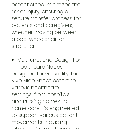
essential tool minimizes the
risk of injury, ensuring a
secure transfer process for
patients and caregivers,
whether moving between
a bed, wheelchair, or
stretcher.
Multifunctional Design For
Healthcare Needs
Designed for versatility, the
Vive Slide Sheet caters to
various healthcare
settings, from hospitals
and nursing homes to
home care. It’s engineered
to support various patient
movements, including
lateral shifts, rotations, and