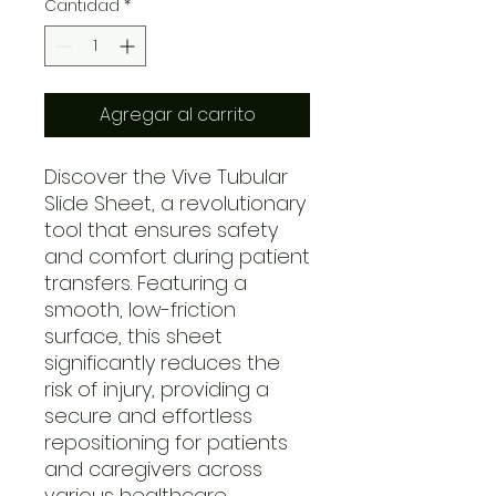
Cantidad
*
Agregar al carrito
Discover the Vive Tubular
Slide Sheet, a revolutionary
tool that ensures safety
and comfort during patient
transfers. Featuring a
smooth, low-friction
surface, this sheet
significantly reduces the
risk of injury, providing a
secure and effortless
repositioning for patients
and caregivers across
various healthcare