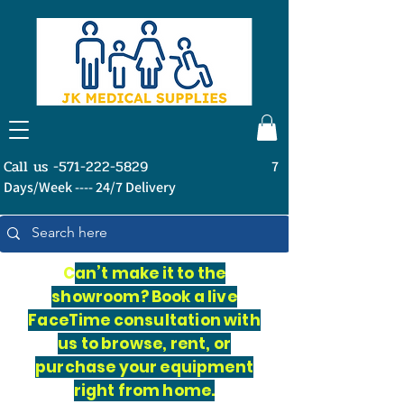
Call us -571-222-5829
7
Days/Week ---- 24/7 Delivery
C
an’t make it to the
showroom? Book a live
FaceTime consultation with
us to browse, rent, or
purchase your equipment
right from home.