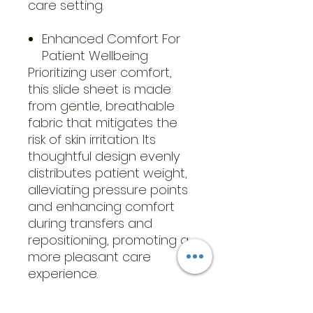
care setting.
Enhanced Comfort For
Patient Wellbeing
Prioritizing user comfort,
this slide sheet is made
from gentle, breathable
fabric that mitigates the
risk of skin irritation. Its
thoughtful design evenly
distributes patient weight,
alleviating pressure points
and enhancing comfort
during transfers and
repositioning, promoting a
more pleasant care
experience.
GENERAL SPECIFICATIONS