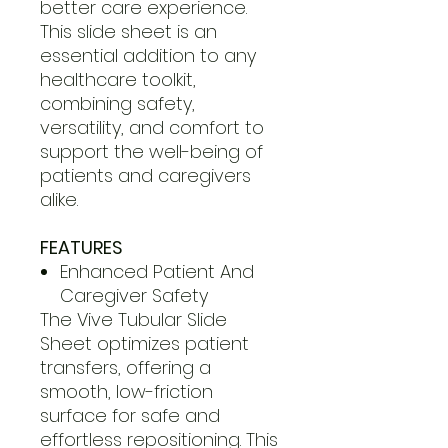
better care experience.
This slide sheet is an
essential addition to any
healthcare toolkit,
combining safety,
versatility, and comfort to
support the well-being of
patients and caregivers
alike.
FEATURES
Enhanced Patient And
Caregiver Safety
The Vive Tubular Slide
Sheet optimizes patient
transfers, offering a
smooth, low-friction
surface for safe and
effortless repositioning. This