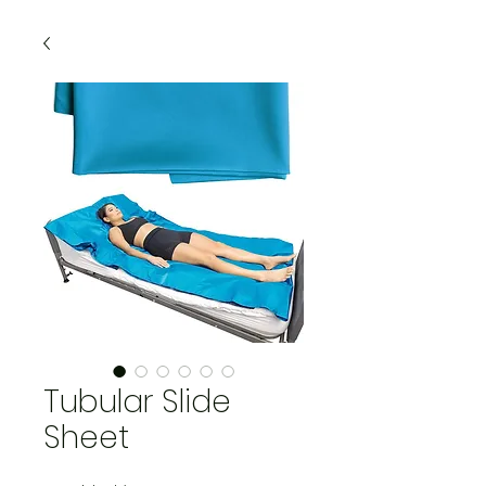
Tubular Slide
Sheet