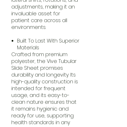
adjustments, making it an
invaluable asset for
patient care across all
environments.
Built To Last With Superior
Materials
Crafted from premium
polyester, the Vive Tubular
Slide Sheet promises
durability and longevity. Its
high-quality construction is
intended for frequent
usage, and its easy-to-
clean nature ensures that
it remains hygienic and
ready for use, supporting
health standards in any